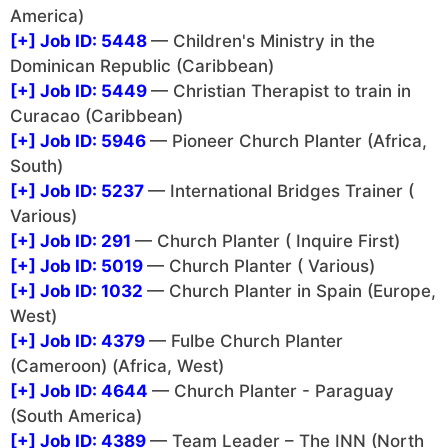
America)
[+]
Job ID: 5448
— Children's Ministry in the
Dominican Republic (Caribbean)
[+]
Job ID: 5449
— Christian Therapist to train in
Curacao (Caribbean)
[+]
Job ID: 5946
— Pioneer Church Planter (Africa,
South)
[+]
Job ID: 5237
— International Bridges Trainer (
Various)
[+]
Job ID: 291
— Church Planter ( Inquire First)
[+]
Job ID: 5019
— Church Planter ( Various)
[+]
Job ID: 1032
— Church Planter in Spain (Europe,
West)
[+]
Job ID: 4379
— Fulbe Church Planter
(Cameroon) (Africa, West)
[+]
Job ID: 4644
— Church Planter - Paraguay
(South America)
[+]
Job ID: 4389
— Team Leader – The INN (North