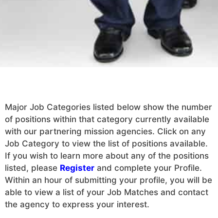
Major Job Categories listed below show the number
of positions within that category currently available
with our partnering mission agencies. Click on any
Job Category to view the list of positions available.
If you wish to learn more about any of the positions
listed, please
Register
and complete your Profile.
Within an hour of submitting your profile, you will be
able to view a list of your Job Matches and contact
the agency to express your interest.