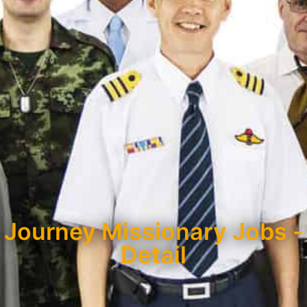
Journey Missionary Jobs -
Detail