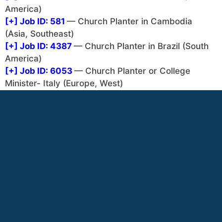
America)
[+]
Job ID: 581
— Church Planter in Cambodia
(Asia, Southeast)
[+]
Job ID: 4387
— Church Planter in Brazil (South
America)
[+]
Job ID: 6053
— Church Planter or College
Minister- Italy (Europe, West)
[+]
Job ID: 4390
— Youth Worker – The INN (North
America)
[+]
Job ID: 4383
— Church Planter (Central Asia)
(Asia, Central)
[+]
Job ID: 989
— Church Planter in France (Europe,
West)
[+]
Job ID: 993
— Church Planting Facilitator -
Moldova (Europe, East)
[+]
Job ID: 994
— Church Planting in Indonesia
(Asia, Southeast)
[+]
Job ID: 4385
— Pol Church Planter (Cameroon)