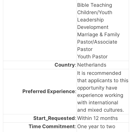
Bible Teaching
Children/Youth
Leadership
Development
Marriage & Family
Pastor/Associate
Pastor
Youth Pastor
Country
:
Netherlands
It is recommended
that applicants to this
opportunity have
Preferred Experience
:
experience working
with international
and mixed cultures.
Start_Requested
:
Within 12 months
Time Commitment
:
One year to two