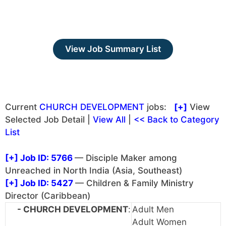
View Job Summary List
Current
CHURCH DEVELOPMENT
jobs:
[+]
View
Selected Job Detail |
View All
|
<< Back to Category
List
[+]
Job ID: 5766
— Disciple Maker among
Unreached in North India (Asia, Southeast)
[+]
Job ID: 5427
— Children & Family Ministry
Director (Caribbean)
- CHURCH DEVELOPMENT
:
Adult Men
Adult Women