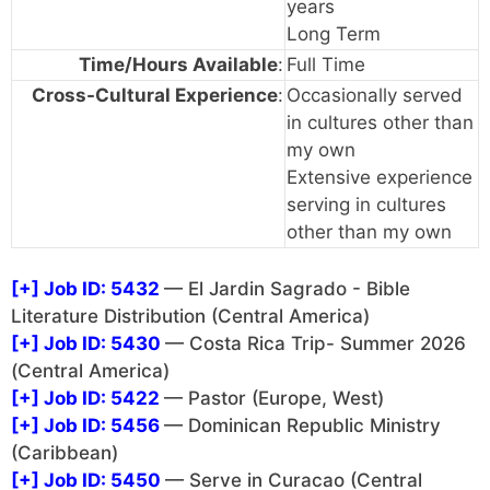
years
Long Term
Time/Hours Available
:
Full Time
Cross-Cultural Experience
:
Occasionally served
in cultures other than
my own
Extensive experience
serving in cultures
other than my own
[+]
Job ID: 5432
— El Jardin Sagrado - Bible
Literature Distribution (Central America)
[+]
Job ID: 5430
— Costa Rica Trip- Summer 2026
(Central America)
[+]
Job ID: 5422
— Pastor (Europe, West)
[+]
Job ID: 5456
— Dominican Republic Ministry
(Caribbean)
[+]
Job ID: 5450
— Serve in Curacao (Central