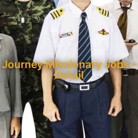
Journey Missionary Jobs -
Detail