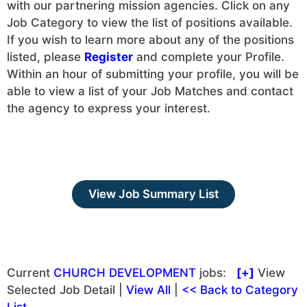
with our partnering mission agencies. Click on any
Job Category to view the list of positions available.
If you wish to learn more about any of the positions
listed, please
Register
and complete your Profile.
Within an hour of submitting your profile, you will be
able to view a list of your Job Matches and contact
the agency to express your interest.
View Job Summary List
Current
CHURCH DEVELOPMENT
jobs:
[+]
View
Selected Job Detail |
View All
|
<< Back to Category