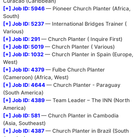
Curacao (Caribbean)
[+]
Job ID: 5946
— Pioneer Church Planter (Africa,
South)
[+]
Job ID: 5237
— International Bridges Trainer (
Various)
[+]
Job ID: 291
— Church Planter ( Inquire First)
[+]
Job ID: 5019
— Church Planter ( Various)
[+]
Job ID: 1032
— Church Planter in Spain (Europe,
West)
[+]
Job ID: 4379
— Fulbe Church Planter
(Cameroon) (Africa, West)
[+]
Job ID: 4644
— Church Planter - Paraguay
(South America)
[+]
Job ID: 4389
— Team Leader – The INN (North
America)
[+]
Job ID: 581
— Church Planter in Cambodia
(Asia, Southeast)
[+]
Job ID: 4387
— Church Planter in Brazil (South