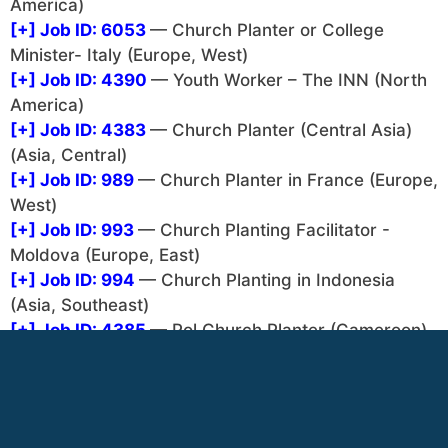
America)
[+]
Job ID: 6053
— Church Planter or College
Minister- Italy (Europe, West)
[+]
Job ID: 4390
— Youth Worker – The INN (North
America)
[+]
Job ID: 4383
— Church Planter (Central Asia)
(Asia, Central)
[+]
Job ID: 989
— Church Planter in France (Europe,
West)
[+]
Job ID: 993
— Church Planting Facilitator -
Moldova (Europe, East)
[+]
Job ID: 994
— Church Planting in Indonesia
(Asia, Southeast)
[+]
Job ID: 4385
— Pol Church Planter (Cameroon)
(Africa, North)
[+]
Job ID: 4381
— Church Planter / College
Minister (The Philippines) (Asia, Southeast)
There are 1 job listings that can only be seen after