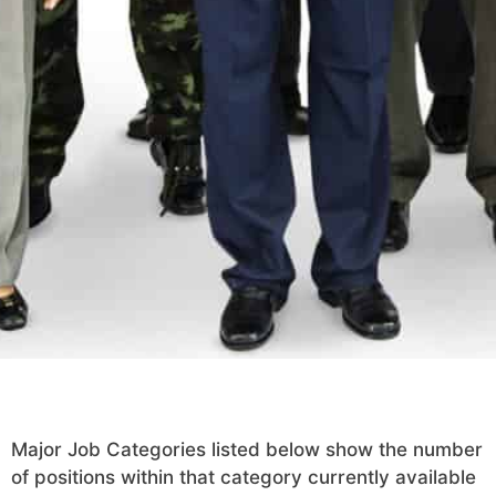
Major Job Categories listed below show the number
of positions within that category currently available