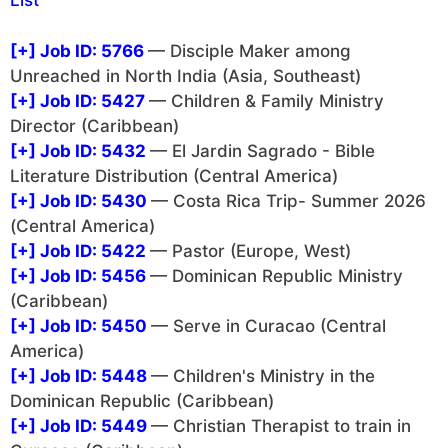
List
[+]
Job ID: 5766
— Disciple Maker among
Unreached in North India (Asia, Southeast)
[+]
Job ID: 5427
— Children & Family Ministry
Director (Caribbean)
[+]
Job ID: 5432
— El Jardin Sagrado - Bible
Literature Distribution (Central America)
[+]
Job ID: 5430
— Costa Rica Trip- Summer 2026
(Central America)
[+]
Job ID: 5422
— Pastor (Europe, West)
[+]
Job ID: 5456
— Dominican Republic Ministry
(Caribbean)
[+]
Job ID: 5450
— Serve in Curacao (Central
America)
[+]
Job ID: 5448
— Children's Ministry in the
Dominican Republic (Caribbean)
[+]
Job ID: 5449
— Christian Therapist to train in