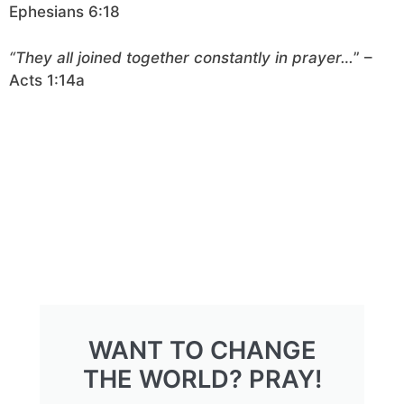
Ephesians 6:18
“They all joined together constantly in prayer…
” –
Acts 1:14a
WANT TO CHANGE
THE WORLD? PRAY!