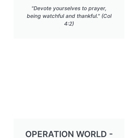
"Devote yourselves to prayer,
being watchful and thankful." (Col
4:2)
OPERATION WORLD -