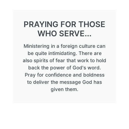
PRAYING FOR THOSE
WHO SERVE...
Ministering in a foreign culture can
be quite intimidating. There are
also spirits of fear that work to hold
back the power of God's word.
Pray for confidence and boldness
to deliver the message God has
given them.