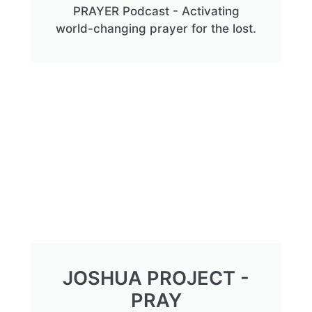
PRAYER Podcast - Activating
world-changing prayer for the lost.
JOSHUA PROJECT -
PRAY