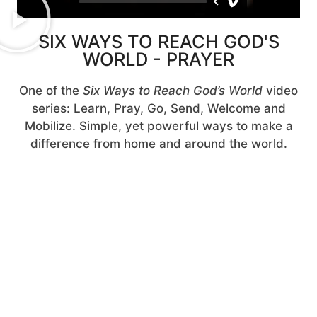
SIX WAYS TO REACH GOD'S
WORLD - PRAYER
One of the
Six Ways to Reach God’s World
video
series: Learn, Pray, Go, Send, Welcome and
Mobilize. Simple, yet powerful ways to make a
difference from home and around the world.