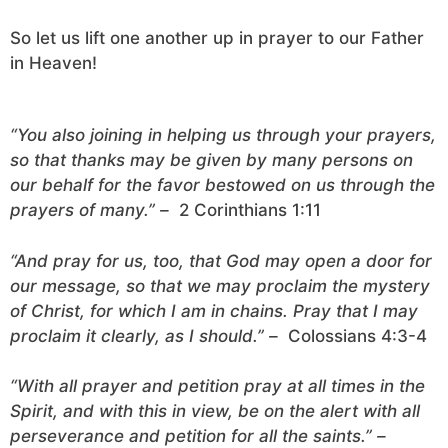
So let us lift one another up in prayer to our Father
in Heaven!
“You also joining in helping us through your prayers,
so that thanks may be given by many persons on
our behalf for the favor bestowed on us through the
prayers of many.” –
2 Corinthians 1:11
“And pray for us, too, that God may open a door for
our message, so that we may proclaim the mystery
of Christ, for which I am in chains. Pray that I may
proclaim it clearly, as I should.” –
Colossians 4:3-4
“With all prayer and petition pray at all times in the
Spirit, and with this in view, be on the alert with all
perseverance and petition for all the saints.” –