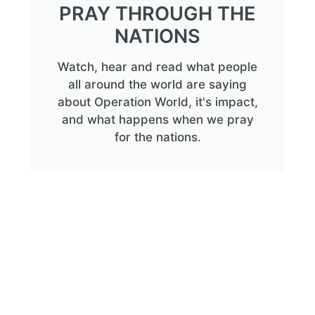
PRAY THROUGH THE
NATIONS
Watch, hear and read what people
all around the world are saying
about Operation World, it's impact,
and what happens when we pray
for the nations.