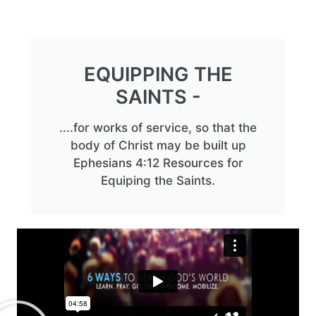
EQUIPPING THE
SAINTS -
....for works of service, so that the
body of Christ may be built up
Ephesians 4:12 Resources for
Equiping the Saints.