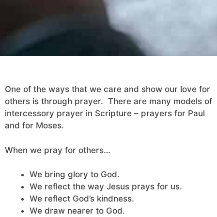
One of the ways that we care and show our love for
others is through prayer. There are many models of
intercessory prayer in Scripture – prayers for Paul
and for Moses.
When we pray for others…
We bring glory to God.
We reflect the way Jesus prays for us.
We reflect God’s kindness.
We draw nearer to God.