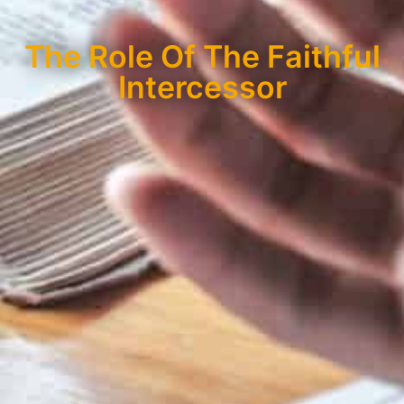
The Role Of The Faithful
Intercessor