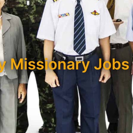
 Missionary Jobs 