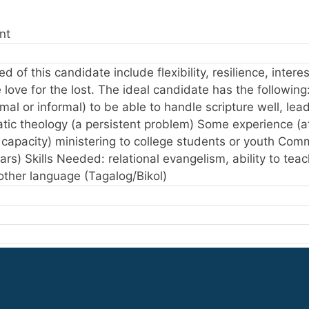
nt
d of this candidate include flexibility, resilience, intere
love for the lost. The ideal candidate has the following
ormal or informal) to be able to handle scripture well, le
tic theology (a persistent problem) Some experience (at 
l capacity) ministering to college students or youth Co
ears) Skills Needed: relational evangelism, ability to tea
nother language (Tagalog/Bikol)
e other than my own
 cultures other than my own
erving in cultures other than my own