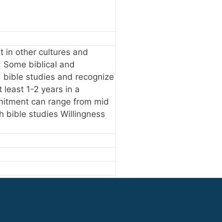
st in other cultures and
: Some biblical and
ad bible studies and recognize
least 1-2 years in a
mmitment can range from mid
ch bible studies Willingness