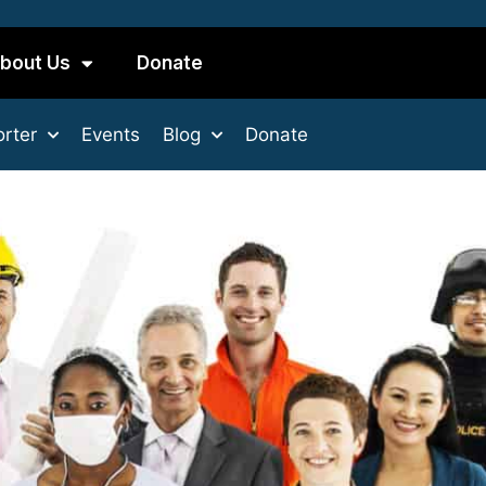
bout Us
Donate
rter
Events
Blog
Donate