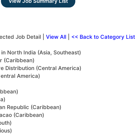
View Job Summary List
ected Job Detail |
View All
|
<< Back to Category List
n North India (Asia, Southeast)
or (Caribbean)
re Distribution (Central America)
entral America)
ibbean)
a)
can Republic (Caribbean)
uracao (Caribbean)
outh)
ious)