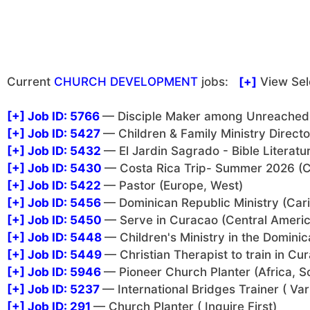
Current
CHURCH DEVELOPMENT
jobs:
[+]
View Sel
[+]
Job ID: 5766
— Disciple Maker among Unreached i
[+]
Job ID: 5427
— Children & Family Ministry Direct
[+]
Job ID: 5432
— El Jardin Sagrado - Bible Literatu
[+]
Job ID: 5430
— Costa Rica Trip- Summer 2026 (C
[+]
Job ID: 5422
— Pastor (Europe, West)
[+]
Job ID: 5456
— Dominican Republic Ministry (Car
[+]
Job ID: 5450
— Serve in Curacao (Central Americ
[+]
Job ID: 5448
— Children's Ministry in the Domini
[+]
Job ID: 5449
— Christian Therapist to train in C
[+]
Job ID: 5946
— Pioneer Church Planter (Africa, S
[+]
Job ID: 5237
— International Bridges Trainer ( Var
[+]
Job ID: 291
— Church Planter ( Inquire First)