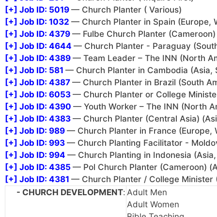
[+]
Job ID: 5019
— Church Planter ( Various)
[+]
Job ID: 1032
— Church Planter in Spain (Europe, 
[+]
Job ID: 4379
— Fulbe Church Planter (Cameroon) 
[+]
Job ID: 4644
— Church Planter - Paraguay (Sout
[+]
Job ID: 4389
— Team Leader – The INN (North A
[+]
Job ID: 581
— Church Planter in Cambodia (Asia, 
[+]
Job ID: 4387
— Church Planter in Brazil (South A
[+]
Job ID: 6053
— Church Planter or College Minister
[+]
Job ID: 4390
— Youth Worker – The INN (North A
[+]
Job ID: 4383
— Church Planter (Central Asia) (Asi
[+]
Job ID: 989
— Church Planter in France (Europe, 
[+]
Job ID: 993
— Church Planting Facilitator - Moldo
[+]
Job ID: 994
— Church Planting in Indonesia (Asia,
[+]
Job ID: 4385
— Pol Church Planter (Cameroon) (Af
[+]
Job ID: 4381
— Church Planter / College Minister 
- CHURCH DEVELOPMENT
:
Adult Men
Adult Women
Bible Teaching