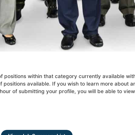
positions within that category currently available wit
 positions available. If you wish to learn more about an
our of submitting your profile, you will be able to view