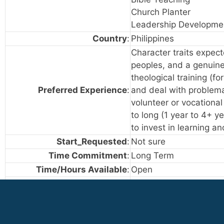
Church Planter
Leadership Developme
Country
:
Philippines
Character traits expecte
peoples, and a genuine 
theological training (f
Preferred Experience
:
and deal with problema
volunteer or vocationa
to long (1 year to 4+ y
to invest in learning a
Start_Requested
:
Not sure
Time Commitment
:
Long Term
Time/Hours Available
:
Open
Cross-Cultural Experience
:
Not served in a cultur
Occasionally served in
Extensive experience s