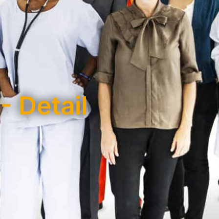
- Detail