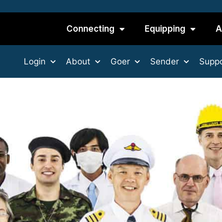
Connecting
Equipping
A
Login
About
Goer
Sender
Suppo