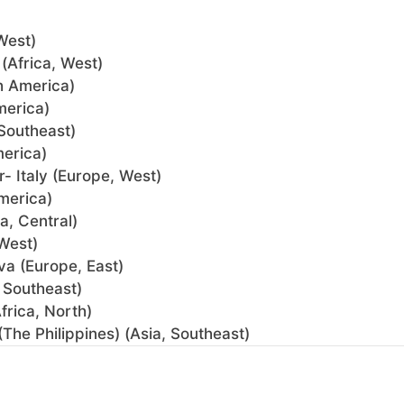
West)
(Africa, West)
h America)
merica)
Southeast)
merica)
- Italy (Europe, West)
merica)
a, Central)
West)
va (Europe, East)
 Southeast)
rica, North)
(The Philippines) (Asia, Southeast)