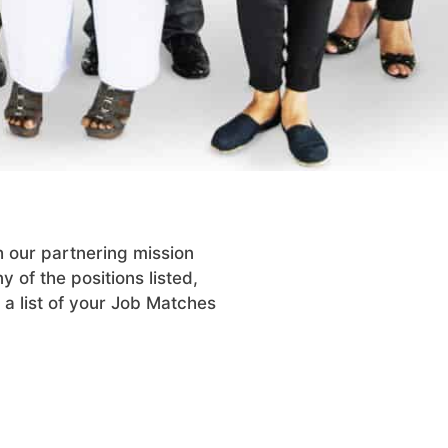
h our partnering mission
y of the positions listed,
 a list of your Job Matches