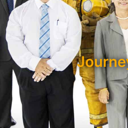
Journey