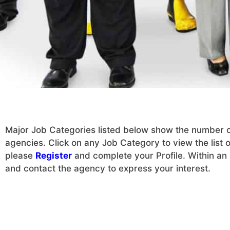
Major Job Categories listed below show the number of 
agencies. Click on any Job Category to view the list of
please
Register
and complete your Profile. Within an h
and contact the agency to express your interest.