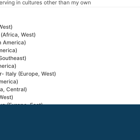
erving in cultures other than my own
West)
(Africa, West)
h America)
merica)
Southeast)
merica)
- Italy (Europe, West)
merica)
a, Central)
West)
va (Europe, East)
 Southeast)
rica, North)
(The Philippines) (Asia, Southeast)
gin if your profile choices match.