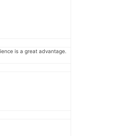
erience is a great advantage.