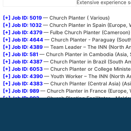
Extensive experience s
[+]
Job ID: 5019
— Church Planter ( Various)
[+]
Job ID: 1032
— Church Planter in Spain (Europe, 
[+]
Job ID: 4379
— Fulbe Church Planter (Cameroon) 
[+]
Job ID: 4644
— Church Planter - Paraguay (Sout
[+]
Job ID: 4389
— Team Leader – The INN (North A
[+]
Job ID: 581
— Church Planter in Cambodia (Asia, 
[+]
Job ID: 4387
— Church Planter in Brazil (South A
[+]
Job ID: 6053
— Church Planter or College Minister
[+]
Job ID: 4390
— Youth Worker – The INN (North A
[+]
Job ID: 4383
— Church Planter (Central Asia) (Asi
[+]
Job ID: 989
— Church Planter in France (Europe, 
[+]
Job ID: 993
— Church Planting Facilitator - Moldo
[+]
Job ID: 994
— Church Planting in Indonesia (Asia,
[+]
Job ID: 4385
— Pol Church Planter (Cameroon) (Af
[+]
Job ID: 4381
— Church Planter / College Minister 
There are 1 job listings that can only be seen after lo