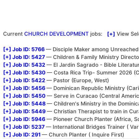
Current
CHURCH DEVELOPMENT
jobs:
[+]
View Sel
[+]
Job ID: 5766
— Disciple Maker among Unreached i
[+]
Job ID: 5427
— Children & Family Ministry Direct
[+]
Job ID: 5432
— El Jardin Sagrado - Bible Literatu
[+]
Job ID: 5430
— Costa Rica Trip- Summer 2026 (C
[+]
Job ID: 5422
— Pastor (Europe, West)
[+]
Job ID: 5456
— Dominican Republic Ministry (Car
[+]
Job ID: 5450
— Serve in Curacao (Central Americ
[+]
Job ID: 5448
— Children's Ministry in the Domini
[+]
Job ID: 5449
— Christian Therapist to train in C
[+]
Job ID: 5946
— Pioneer Church Planter (Africa, S
[+]
Job ID: 5237
— International Bridges Trainer ( Var
[+]
Job ID: 291
— Church Planter ( Inquire First)