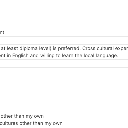
nt
o at least diploma level) is preferred. Cross cultural exp
nt in English and willing to learn the local language.
e other than my own
 cultures other than my own