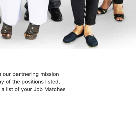
h our partnering mission
y of the positions listed,
 a list of your Job Matches