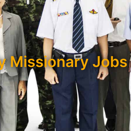
 Missionary Jobs 