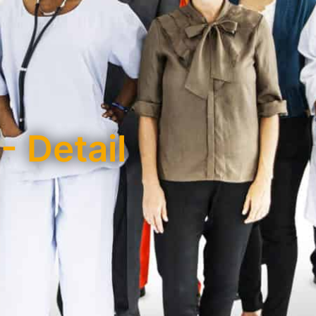
- Detail