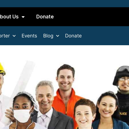
bout Us
Donate
rter
Events
Blog
Donate