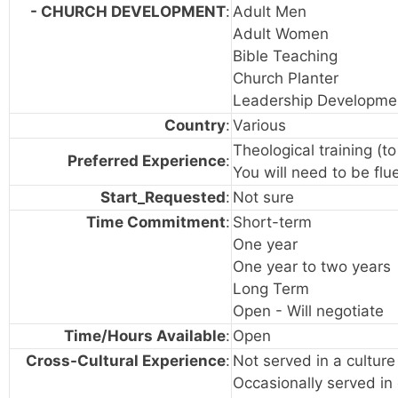
- CHURCH DEVELOPMENT
:
Adult Men
Adult Women
Bible Teaching
Church Planter
Leadership Developme
Country
:
Various
Theological training (t
Preferred Experience
:
You will need to be flue
Start_Requested
:
Not sure
Time Commitment
:
Short-term
One year
One year to two years
Long Term
Open - Will negotiate
Time/Hours Available
:
Open
Cross-Cultural Experience
:
Not served in a cultur
Occasionally served in