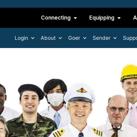
Connecting
Equipping
A
Login
About
Goer
Sender
Suppo