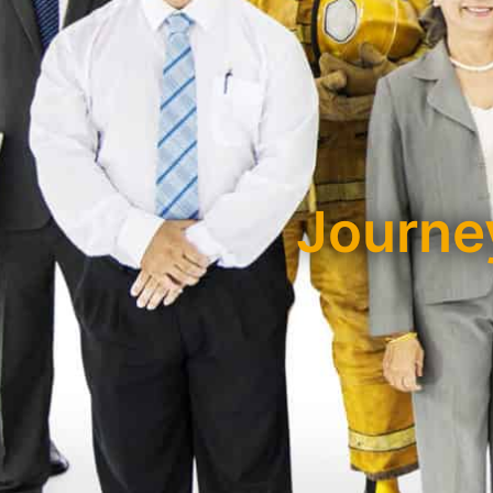
Journey