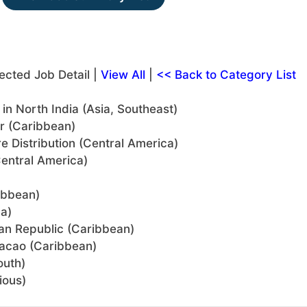
ected Job Detail |
View All
|
<< Back to Category List
n North India (Asia, Southeast)
or (Caribbean)
re Distribution (Central America)
entral America)
ibbean)
a)
can Republic (Caribbean)
uracao (Caribbean)
outh)
ious)