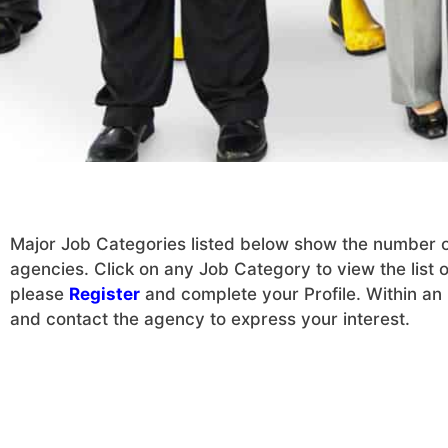
Major Job Categories listed below show the number of 
agencies. Click on any Job Category to view the list of
please
Register
and complete your Profile. Within an h
and contact the agency to express your interest.