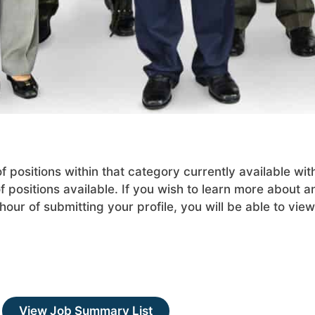
positions within that category currently available wit
 positions available. If you wish to learn more about an
our of submitting your profile, you will be able to view
View Job Summary List