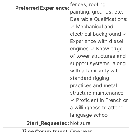
fences, roofing,
Preferred Experience
:
painting, grounds, etc.
Desirable Qualifications:
✓ Mechanical and
electrical background ✓
Experience with diesel
engines ✓ Knowledge
of tower structures and
support systems, along
with a familiarity with
standard rigging
practices and metal
structure maintenance
✓ Proficient in French or
a willingness to attend
language school
Start_Requested
:
Not sure
Time Commitment
:
One year