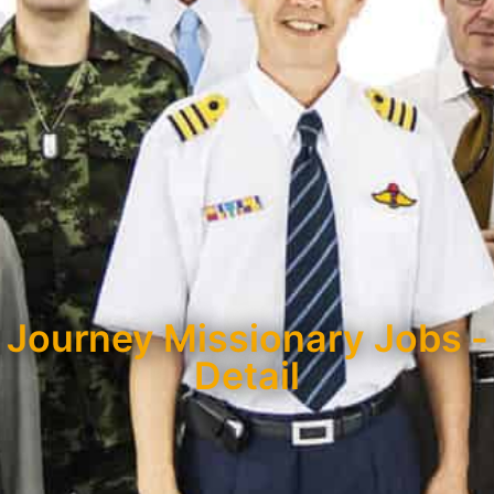
Journey Missionary Jobs -
Detail