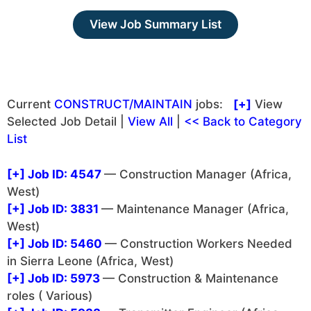
View Job Summary List
Current
CONSTRUCT/MAINTAIN
jobs:
[+]
View
Selected Job Detail |
View All
|
<< Back to Category
List
[+]
Job ID: 4547
— Construction Manager (Africa,
West)
[+]
Job ID: 3831
— Maintenance Manager (Africa,
West)
[+]
Job ID: 5460
— Construction Workers Needed
in Sierra Leone (Africa, West)
[+]
Job ID: 5973
— Construction & Maintenance
roles ( Various)