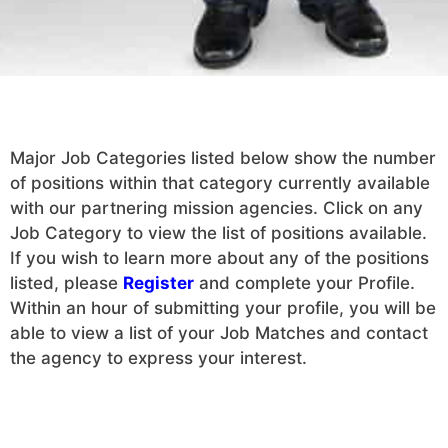
Major Job Categories listed below show the number
of positions within that category currently available
with our partnering mission agencies. Click on any
Job Category to view the list of positions available.
If you wish to learn more about any of the positions
listed, please
Register
and complete your Profile.
Within an hour of submitting your profile, you will be
able to view a list of your Job Matches and contact
the agency to express your interest.