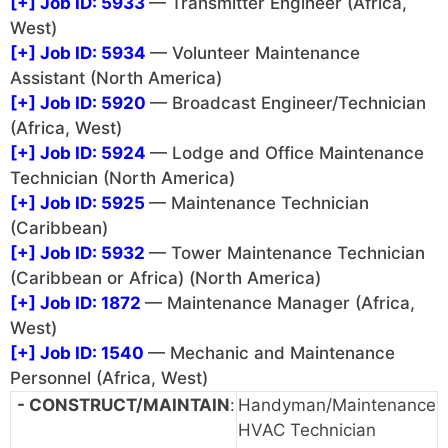
[+]
Job ID: 5933
— Transmitter Engineer (Africa,
West)
[+]
Job ID: 5934
— Volunteer Maintenance
Assistant (North America)
[+]
Job ID: 5920
— Broadcast Engineer/Technician
(Africa, West)
[+]
Job ID: 5924
— Lodge and Office Maintenance
Technician (North America)
[+]
Job ID: 5925
— Maintenance Technician
(Caribbean)
[+]
Job ID: 5932
— Tower Maintenance Technician
(Caribbean or Africa) (North America)
[+]
Job ID: 1872
— Maintenance Manager (Africa,
West)
[+]
Job ID: 1540
— Mechanic and Maintenance
Personnel (Africa, West)
- CONSTRUCT/MAINTAIN
:
Handyman/Maintenance
HVAC Technician