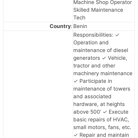
Machine Shop Operator
Skilled Maintenance
Tech
Country
:
Benin
Responsibilities: ✓
Operation and
maintenance of diesel
generators ✓ Vehicle,
tractor and other
machinery maintenance
✓ Participate in
maintenance of towers
and associated
hardware, at heights
above 500’ ✓ Execute
basic repairs of HVAC,
small motors, fans, etc.
✓ Repair and maintain