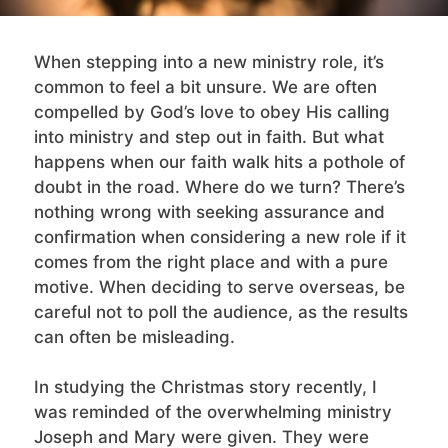
When stepping into a new ministry role, it’s
common to feel a bit unsure. We are often
compelled by God’s love to obey His calling
into ministry and step out in faith. But what
happens when our faith walk hits a pothole of
doubt in the road. Where do we turn? There’s
nothing wrong with seeking assurance and
confirmation when considering a new role if it
comes from the right place and with a pure
motive. When deciding to serve overseas, be
careful not to poll the audience, as the results
can often be misleading.
In studying the Christmas story recently, I
was reminded of the overwhelming ministry
Joseph and Mary were given. They were