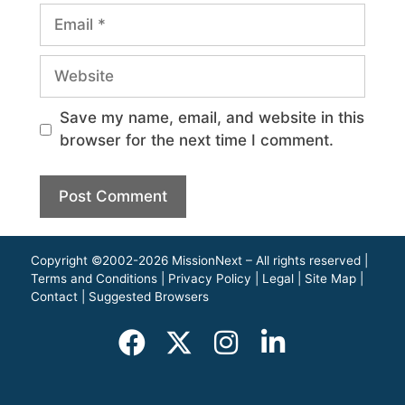
Save my name, email, and website in this
browser for the next time I comment.
Copyright ©2002-2026 MissionNext – All rights reserved |
Terms and Conditions
|
Privacy Policy
|
Legal
|
Site Map
|
Contact
|
Suggested Browsers