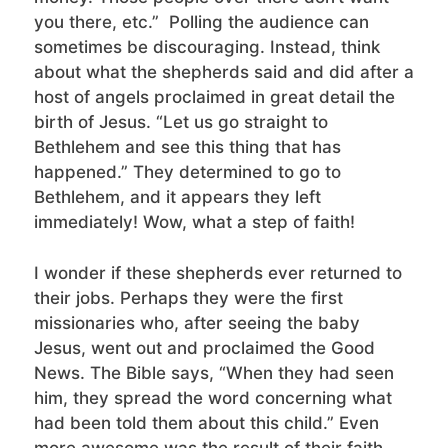
you there, etc.” Polling the audience can
sometimes be discouraging. Instead, think
about what the shepherds said and did after a
host of angels proclaimed in great detail the
birth of Jesus. “Let us go straight to
Bethlehem and see this thing that has
happened.” They determined to go to
Bethlehem, and it appears they left
immediately! Wow, what a step of faith!
I wonder if these shepherds ever returned to
their jobs. Perhaps they were the first
missionaries who, after seeing the baby
Jesus, went out and proclaimed the Good
News. The Bible says, “When they had seen
him, they spread the word concerning what
had been told them about this child.” Even
more awesome was the result of their faith