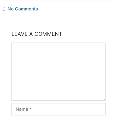
No Comments
LEAVE A COMMENT