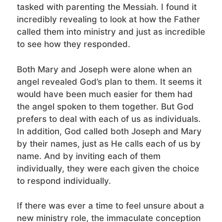
tasked with parenting the Messiah. I found it
incredibly revealing to look at how the Father
called them into ministry and just as incredible
to see how they responded.
Both Mary and Joseph were alone when an
angel revealed God’s plan to them. It seems it
would have been much easier for them had
the angel spoken to them together. But God
prefers to deal with each of us as individuals.
In addition, God called both Joseph and Mary
by their names, just as He calls each of us by
name. And by inviting each of them
individually, they were each given the choice
to respond individually.
If there was ever a time to feel unsure about a
new ministry role, the immaculate conception