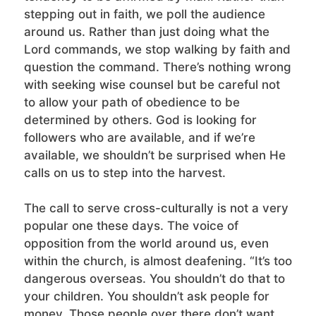
stepping out in faith, we poll the audience
around us. Rather than just doing what the
Lord commands, we stop walking by faith and
question the command. There’s nothing wrong
with seeking wise counsel but be careful not
to allow your path of obedience to be
determined by others. God is looking for
followers who are available, and if we’re
available, we shouldn’t be surprised when He
calls on us to step into the harvest.
The call to serve cross-culturally is not a very
popular one these days. The voice of
opposition from the world around us, even
within the church, is almost deafening. “It’s too
dangerous overseas. You shouldn’t do that to
your children. You shouldn’t ask people for
money. Those people over there don’t want