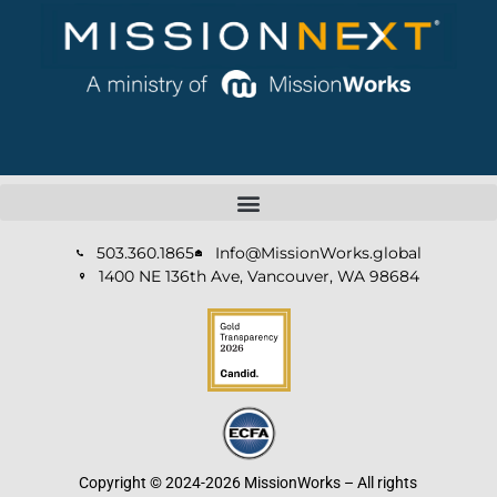
503.360.1865
Info@MissionWorks.global
1400 NE 136th Ave, Vancouver, WA 98684
Copyright © 2024-2026 MissionWorks – All rights