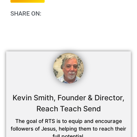
SHARE ON:
Kevin Smith, Founder & Director,
Reach Teach Send
The goal of RTS is to equip and encourage
followers of Jesus, helping them to reach their
full potential,