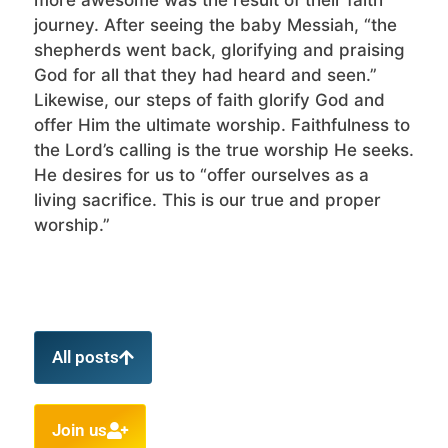
journey. After seeing the baby Messiah, “the
shepherds went back, glorifying and praising
God for all that they had heard and seen.”
Likewise, our steps of faith glorify God and
offer Him the ultimate worship. Faithfulness to
the Lord’s calling is the true worship He seeks.
He desires for us to “offer ourselves as a
living sacrifice. This is our true and proper
worship.”
All posts
Join us