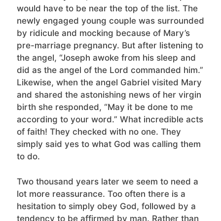
would have to be near the top of the list. The
newly engaged young couple was surrounded
by ridicule and mocking because of Mary’s
pre-marriage pregnancy. But after listening to
the angel, “Joseph awoke from his sleep and
did as the angel of the Lord commanded him.”
Likewise, when the angel Gabriel visited Mary
and shared the astonishing news of her virgin
birth she responded, “May it be done to me
according to your word.” What incredible acts
of faith! They checked with no one. They
simply said yes to what God was calling them
to do.
Two thousand years later we seem to need a
lot more reassurance. Too often there is a
hesitation to simply obey God, followed by a
tendency to be affirmed by man. Rather than