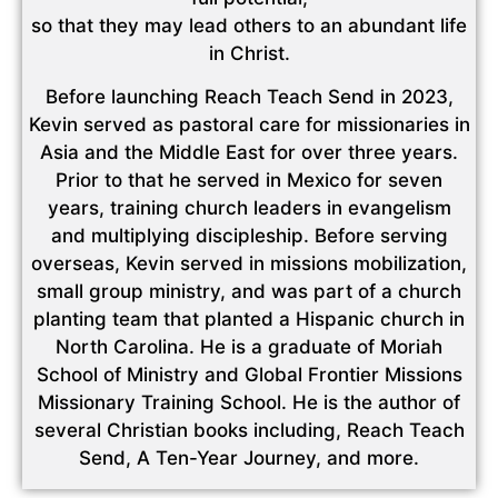
so that they may lead others to an abundant life
in Christ.
Before launching Reach Teach Send in 2023,
Kevin served as pastoral care for missionaries in
Asia and the Middle East for over three years.
Prior to that he served in Mexico for seven
years, training church leaders in evangelism
and multiplying discipleship. Before serving
overseas, Kevin served in missions mobilization,
small group ministry, and was part of a church
planting team that planted a Hispanic church in
North Carolina. He is a graduate of Moriah
School of Ministry and Global Frontier Missions
Missionary Training School. He is the author of
several Christian books including, Reach Teach
Send, A Ten-Year Journey, and more.