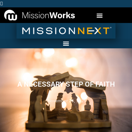
A NECESSARY STEP OF FAITH
November 26, 2025