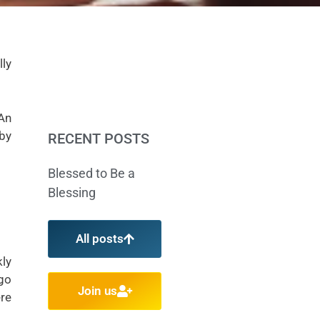
lly
 An
 by
RECENT POSTS
Blessed to Be a
Blessing
All posts
ly
 go
Join us
ere