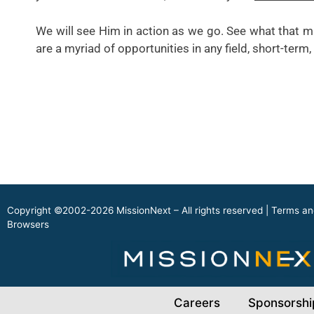
We will see Him in action as we go. See what that mi
are a myriad of opportunities in any field, short-ter
Copyright ©2002-2026 MissionNext – All rights reserved |
Terms an
Browsers
Careers
Sponsorshi