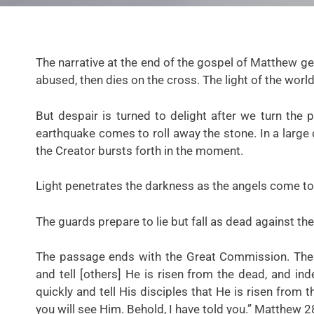
The narrative at the end of the gospel of Matthew get
abused, then dies on the cross. The light of the world
But despair is turned to delight after we turn the 
earthquake comes to roll away the stone. In a large
the Creator bursts forth in the moment.
Light penetrates the darkness as the angels come to 
The guards prepare to lie but fall as dead against th
The passage ends with the Great Commission. The a
and tell [others] He is risen from the dead, and in
quickly and tell His disciples that He is risen from 
you will see Him. Behold, I have told you.”
Matthew 2