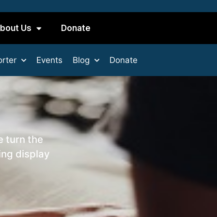
bout Us
Donate
rter
Events
Blog
Donate
e turn the
ing display