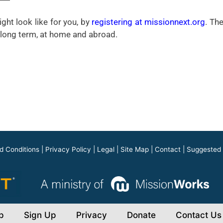
ght look like for you, by
registering at missionnext.org
. Th
m, long term, at home and abroad.
d Conditions
|
Privacy Policy
|
Legal
|
Site Map
|
Contact
|
Suggested
p
Sign Up
Privacy
Donate
Contact Us