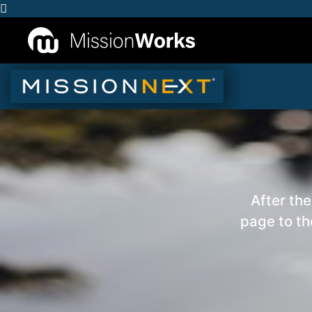
After the
page to th