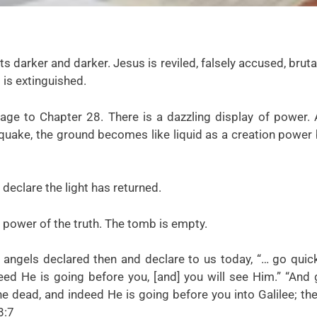
s darker and darker. Jesus is reviled, falsely accused, bruta
 is extinguished.
page to Chapter 28. There is a dazzling display of power.
 quake, the ground becomes like liquid as a creation power
declare the light has returned.
e power of the truth. The tomb is empty.
ngels declared then and declare to us today, “… go quick
deed He is going before you, [and] you will see Him.” “And
the dead, and indeed He is going before you into Galilee; th
8:7