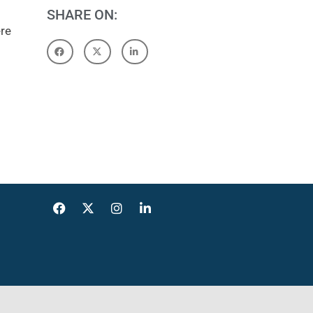
SHARE ON:
ere