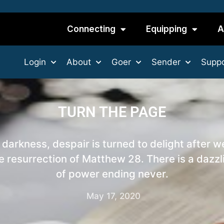
Connecting
Equipping
A
Login
About
Goer
Sender
Suppo
TURN THE PAGE
 darkness, despair is turned to delight after w
e resurrection of Matthew 28. There is a dazzl
of power ending never.
May 17, 2020