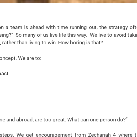
n a team is ahead with time running out, the strategy of
sing?” So many of us live life this way. We live to avoid tak
, rather than living to win. How boring is that?
concept. We are to:
pact
ome and abroad, are too great. What can one person do?”
ll steps. We get encouragement from Zechariah 4 where t