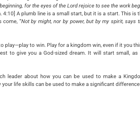
beginning, for the eyes of the Lord rejoice to see the work beg
. 4:10] A plumb line is a small start, but it is a start. This is 
s come, “
Not by might, nor by power, but by my spirit, says 
 play—play to win. Play for a kingdom win, even if it you th
est to give you a God-sized dream. It will start small, as 
each leader about how you can be used to make a Kingd
your life skills can be used to make a significant difference