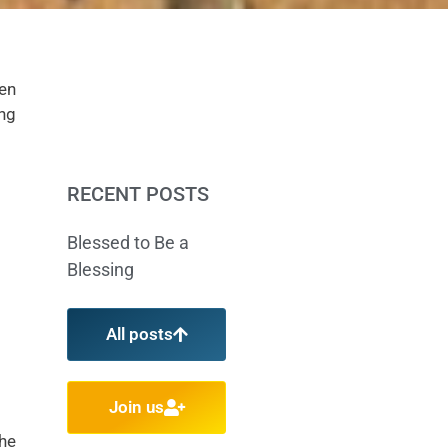
ten
ing
RECENT POSTS
Blessed to Be a
Blessing
All posts
Join us
he