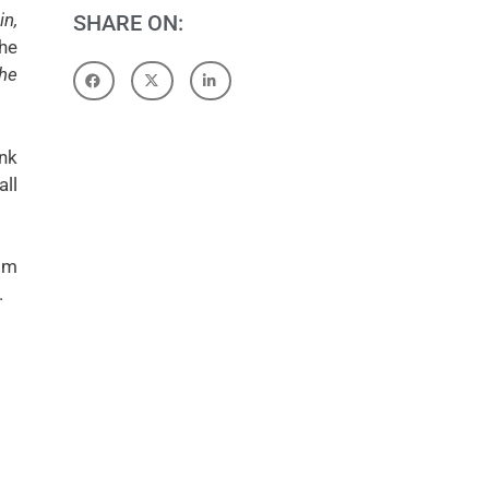
in,
SHARE ON:
the
the
ink
all
om
.