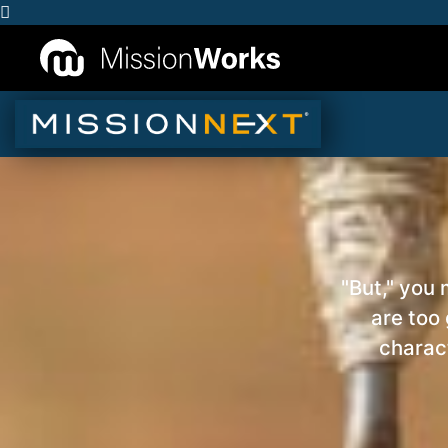
"But," you
are too
charact