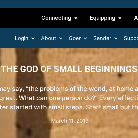
Connecting
Equipping
A
Login
About
Goer
Sender
Suppo
THE GOD OF SMALL BEGINNINGS
 may say, “the problems of the world, at home 
 great. What can one person do?” Every effecti
er started with small steps. Start small but th
March 11, 2019