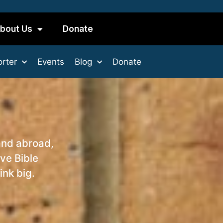
bout Us
Donate
rter
Events
Blog
Donate
and abroad,
ve Bible
ink big.