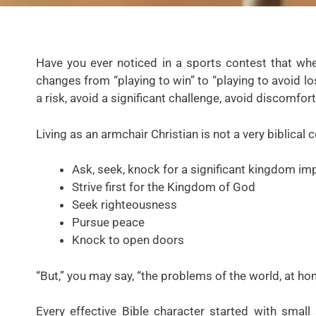
Have you ever noticed in a sports contest that whe
changes from “playing to win” to “playing to avoid lo
a risk, avoid a significant challenge, avoid discomfort
Living as an armchair Christian is not a very biblical 
Ask, seek, knock for a significant kingdom im
Strive first for the Kingdom of God
Seek righteousness
Pursue peace
Knock to open doors
“But,” you may say, “the problems of the world, at h
Every effective Bible character started with sma