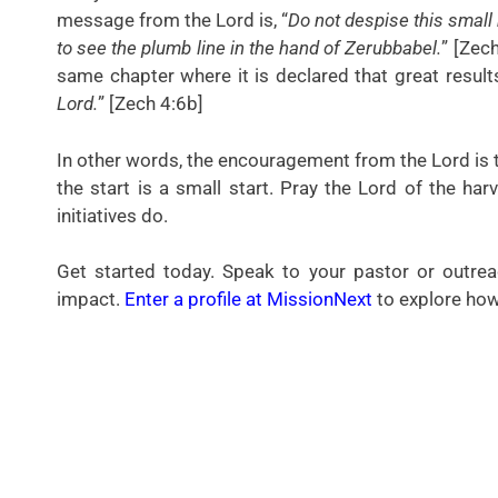
message from the Lord is, “
Do not despise this small 
to see the plumb line in the hand of Zerubbabel.
” [Zech
same chapter where it is declared that great result
Lord.
” [Zech 4:6b]
In other words, the encouragement from the Lord is to
the start is a small start. Pray the Lord of the harv
initiatives do.
Get started today. Speak to your pastor or outr
impact.
Enter a profile at MissionNext
to explore how 