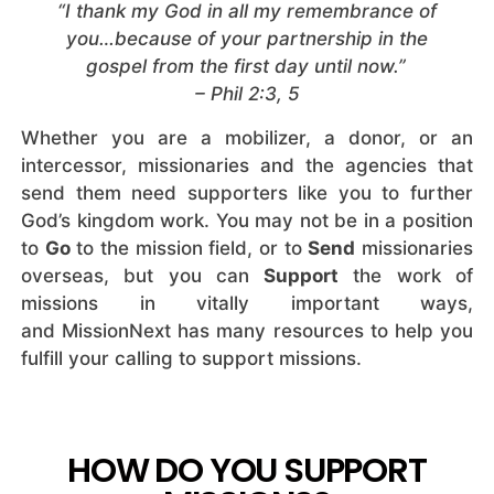
“I thank my God in all my remembrance of
you…because of your partnership in the
gospel from the first day until now.”
– Phil 2:3, 5
Whether you are a mobilizer, a donor, or an
intercessor, missionaries and the agencies that
send them need supporters like you to further
God’s kingdom work. You may not be in a position
to
Go
to the mission field, or to
Send
missionaries
overseas, but you can
Support
the work of
missions in vitally important ways,
and MissionNext has many resources to help you
fulfill your calling to support missions.
HOW DO YOU SUPPORT