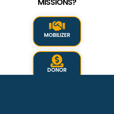
MISSIONS?
MOBILIZER
DONOR
INTERCESSOR