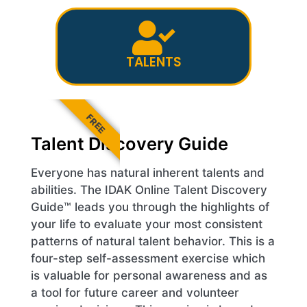
TALENTS
FREE
Talent Discovery Guide
Everyone has natural inherent talents and
abilities. The IDAK Online Talent Discovery
Guide™ leads you through the highlights of
your life to evaluate your most consistent
patterns of natural talent behavior. This is a
four-step self-assessment exercise which
is valuable for personal awareness and as
a tool for future career and volunteer