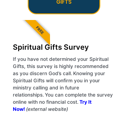
GIFTS
FREE
Spiritual Gifts Survey
If you have not determined your Spiritual
Gifts, this survey is highly recommended
as you discern God’s call. Knowing your
Spiritual Gifts will confirm you in your
ministry calling and in future
relationships. You can complete the survey
online with no financial cost.
Try It
Now!
(external website)