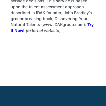
service decisions. This service is based
upon the talent assessment approach
described in IDAK founder, John Bradley’s
groundbreaking book, Discovering Your
Natural Talents (www.IDAKgroup.com).
Try
It Now!
(external website)