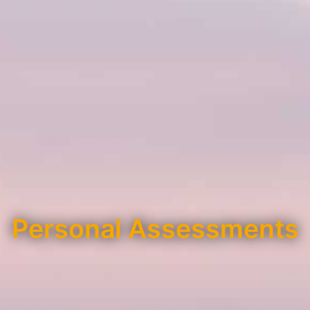
Personal Assessments