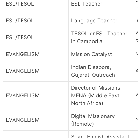
ESL/TESOL
ESL Teacher
P
ESL/TESOL
Language Teacher
I
TESOL or ESL Teacher
A
ESL/TESOL
in Cambodia
EVANGELISM
Mission Catalyst
Indian Diaspora,
EVANGELISM
A
Gujarati Outreach
Director of Missions
EVANGELISM
MENA (Middle East
North Africa)
Digital Missionary
EVANGELISM
(Remote)
Share English Assistant