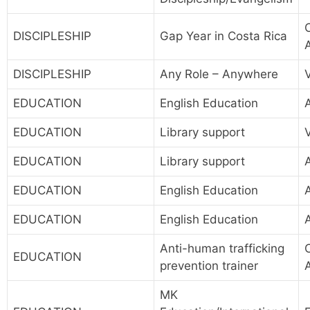
DISCIPLESHIP
Gap Year in Costa Rica
DISCIPLESHIP
Any Role – Anywhere
EDUCATION
English Education
A
EDUCATION
Library support
EDUCATION
Library support
EDUCATION
English Education
A
EDUCATION
English Education
A
Anti-human trafficking
EDUCATION
prevention trainer
MK