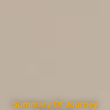
Summary Of Journey