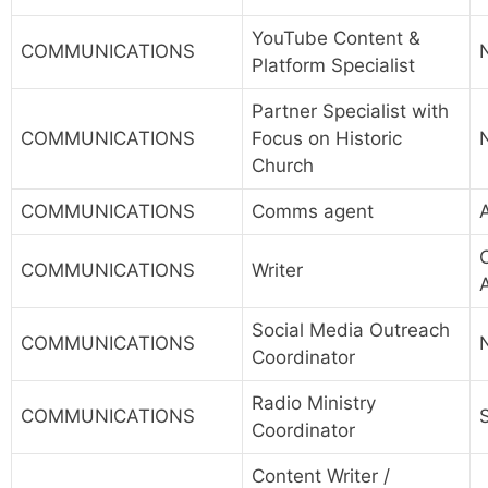
YouTube Content &
COMMUNICATIONS
Platform Specialist
Partner Specialist with
COMMUNICATIONS
Focus on Historic
Church
COMMUNICATIONS
Comms agent
A
COMMUNICATIONS
Writer
Social Media Outreach
COMMUNICATIONS
Coordinator
Radio Ministry
COMMUNICATIONS
Coordinator
Content Writer /