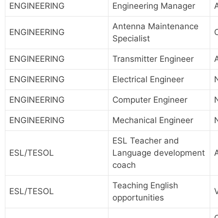
ENGINEERING
Engineering Manager
A
Antenna Maintenance
ENGINEERING
Specialist
ENGINEERING
Transmitter Engineer
ENGINEERING
Electrical Engineer
ENGINEERING
Computer Engineer
ENGINEERING
Mechanical Engineer
ESL Teacher and
ESL/TESOL
Language development
coach
Teaching English
ESL/TESOL
opportunities