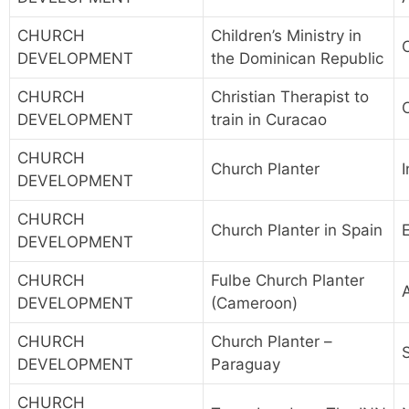
CHURCH
Children’s Ministry in
DEVELOPMENT
the Dominican Republic
CHURCH
Christian Therapist to
DEVELOPMENT
train in Curacao
CHURCH
Church Planter
I
DEVELOPMENT
CHURCH
Church Planter in Spain
DEVELOPMENT
CHURCH
Fulbe Church Planter
DEVELOPMENT
(Cameroon)
CHURCH
Church Planter –
DEVELOPMENT
Paraguay
CHURCH