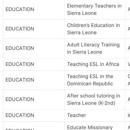
Elementary Teachers in
EDUCATION
Sierra Leone
Children’s Education in
EDUCATION
Sierra Leone
Adult Literacy Training
EDUCATION
in Sierra Leone
EDUCATION
Teaching ESL in Africa
Teaching ESL in the
EDUCATION
Dominican Republic
After school tutoring in
EDUCATION
Sierra Leone (K-2nd)
EDUCATION
Teacher
I
Educate Missionary
A