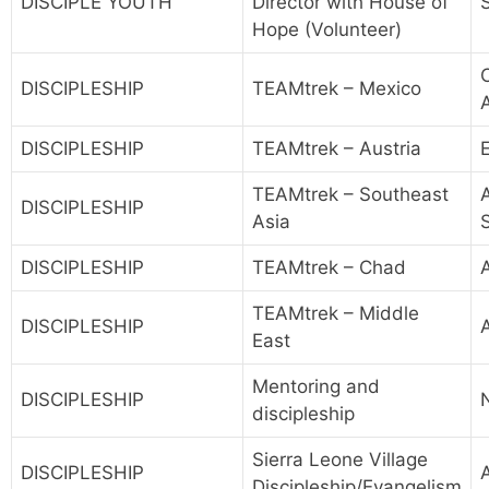
DISCIPLE YOUTH
Director with House of
Hope (Volunteer)
DISCIPLESHIP
TEAMtrek – Mexico
DISCIPLESHIP
TEAMtrek – Austria
TEAMtrek – Southeast
A
DISCIPLESHIP
Asia
DISCIPLESHIP
TEAMtrek – Chad
A
TEAMtrek – Middle
DISCIPLESHIP
East
Mentoring and
DISCIPLESHIP
discipleship
Sierra Leone Village
DISCIPLESHIP
Discipleship/Evangelism