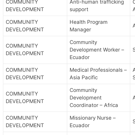
COMMUNITY
Anti-human trafficking
DEVELOPMENT
support
COMMUNITY
Health Program
A
DEVELOPMENT
Manager
Community
COMMUNITY
Development Worker –
DEVELOPMENT
Ecuador
COMMUNITY
Medical Professionals –
A
DEVELOPMENT
Asia Pacific
Community
COMMUNITY
Development
A
DEVELOPMENT
Coordinator – Africa
COMMUNITY
Missionary Nurse –
DEVELOPMENT
Ecuador