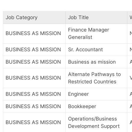
Job Category
Job Title
Finance Manager
BUSINESS AS MISSION
Generalist
BUSINESS AS MISSION
Sr. Accountant
BUSINESS AS MISSION
Business as mission
A
Alternate Pathways to
BUSINESS AS MISSION
Restricted Countries
BUSINESS AS MISSION
Engineer
A
BUSINESS AS MISSION
Bookkeeper
Operations/Business
BUSINESS AS MISSION
Development Support