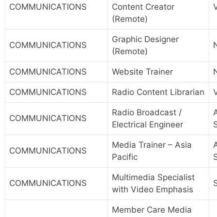
COMMUNICATIONS
Content Creator
(Remote)
Graphic Designer
COMMUNICATIONS
(Remote)
COMMUNICATIONS
Website Trainer
COMMUNICATIONS
Radio Content Librarian
Radio Broadcast /
A
COMMUNICATIONS
Electrical Engineer
Media Trainer – Asia
A
COMMUNICATIONS
Pacific
Multimedia Specialist
COMMUNICATIONS
with Video Emphasis
Member Care Media