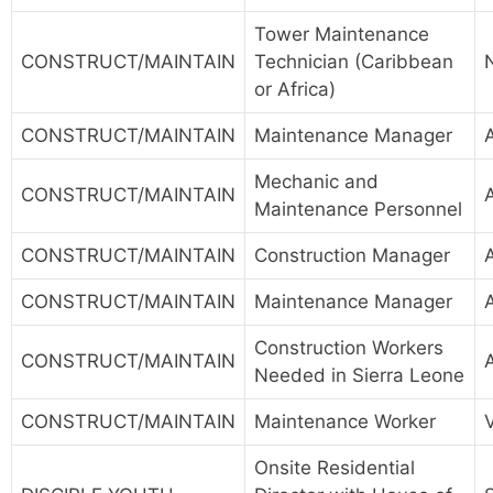
Tower Maintenance
CONSTRUCT/MAINTAIN
Technician (Caribbean
or Africa)
CONSTRUCT/MAINTAIN
Maintenance Manager
Mechanic and
CONSTRUCT/MAINTAIN
Maintenance Personnel
CONSTRUCT/MAINTAIN
Construction Manager
CONSTRUCT/MAINTAIN
Maintenance Manager
Construction Workers
CONSTRUCT/MAINTAIN
Needed in Sierra Leone
CONSTRUCT/MAINTAIN
Maintenance Worker
Onsite Residential