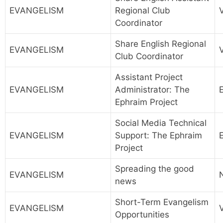
EVANGELISM
Regional Club
Coordinator
Share English Regional
EVANGELISM
Club Coordinator
Assistant Project
EVANGELISM
Administrator: The
Ephraim Project
Social Media Technical
EVANGELISM
Support: The Ephraim
Project
Spreading the good
EVANGELISM
news
Short-Term Evangelism
EVANGELISM
Opportunities