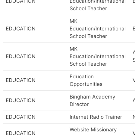
EDUCATION
Education/International
School Teacher
MK
EDUCATION
Education/International
School Teacher
MK
A
EDUCATION
Education/International
School Teacher
Education
EDUCATION
Opportunities
Bingham Academy
EDUCATION
A
Director
EDUCATION
Internet Radio Trainer
Website Missionary
EDUCATION