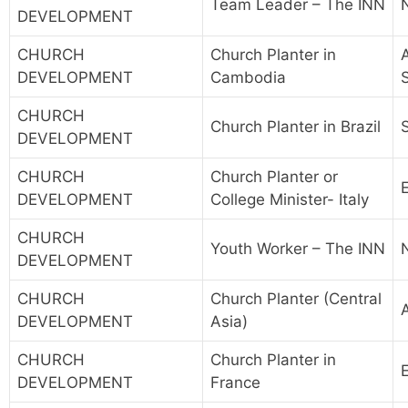
Team Leader – The INN
DEVELOPMENT
CHURCH
Church Planter in
A
DEVELOPMENT
Cambodia
CHURCH
Church Planter in Brazil
DEVELOPMENT
CHURCH
Church Planter or
DEVELOPMENT
College Minister- Italy
CHURCH
Youth Worker – The INN
DEVELOPMENT
CHURCH
Church Planter (Central
A
DEVELOPMENT
Asia)
CHURCH
Church Planter in
DEVELOPMENT
France