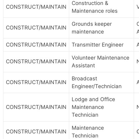
Construction &
CONSTRUCT/MAINTAIN
Maintenance roles
Grounds keeper
CONSTRUCT/MAINTAIN
maintenance
CONSTRUCT/MAINTAIN
Transmitter Engineer
Volunteer Maintenance
CONSTRUCT/MAINTAIN
Assistant
Broadcast
CONSTRUCT/MAINTAIN
Engineer/Technician
Lodge and Office
CONSTRUCT/MAINTAIN
Maintenance
Technician
Maintenance
CONSTRUCT/MAINTAIN
Technician