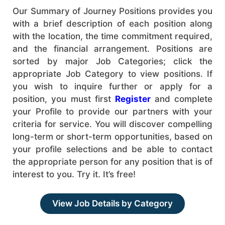
Our Summary of Journey Positions provides you
with a brief description of each position along
with the location, the time commitment required,
and the financial arrangement. Positions are
sorted by major Job Categories; click the
appropriate Job Category to view positions. If
you wish to inquire further or apply for a
position, you must first
Register
and complete
your Profile to provide our partners with your
criteria for service. You will discover compelling
long-term or short-term opportunities, based on
your profile selections and be able to contact
the appropriate person for any position that is of
interest to you. Try it. It’s free!
View Job Details by Category