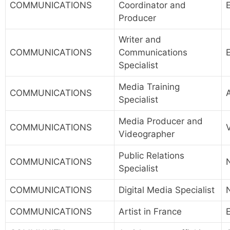
COMMUNICATIONS
Coordinator and
Producer
Writer and
COMMUNICATIONS
Communications
Specialist
Media Training
COMMUNICATIONS
Specialist
Media Producer and
COMMUNICATIONS
Videographer
Public Relations
COMMUNICATIONS
Specialist
COMMUNICATIONS
Digital Media Specialist
COMMUNICATIONS
Artist in France