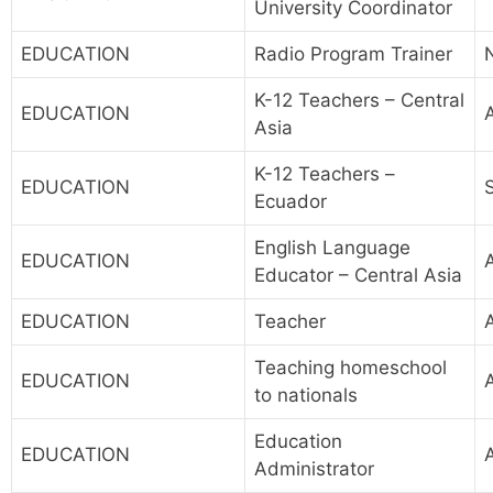
University Coordinator
EDUCATION
Radio Program Trainer
K-12 Teachers – Central
EDUCATION
A
Asia
K-12 Teachers –
EDUCATION
Ecuador
English Language
EDUCATION
A
Educator – Central Asia
EDUCATION
Teacher
A
Teaching homeschool
EDUCATION
A
to nationals
Education
EDUCATION
Administrator