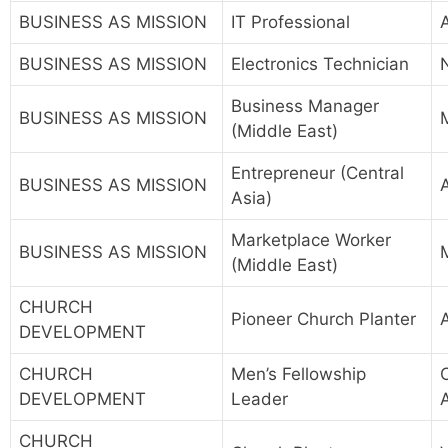
BUSINESS AS MISSION
IT Professional
BUSINESS AS MISSION
Electronics Technician
Business Manager
BUSINESS AS MISSION
(Middle East)
Entrepreneur (Central
BUSINESS AS MISSION
A
Asia)
Marketplace Worker
BUSINESS AS MISSION
(Middle East)
CHURCH
Pioneer Church Planter
A
DEVELOPMENT
CHURCH
Men’s Fellowship
DEVELOPMENT
Leader
CHURCH