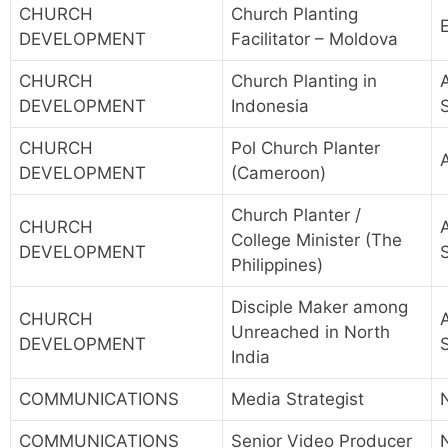
CHURCH
Church Planting
DEVELOPMENT
Facilitator – Moldova
CHURCH
Church Planting in
A
DEVELOPMENT
Indonesia
CHURCH
Pol Church Planter
A
DEVELOPMENT
(Cameroon)
Church Planter /
CHURCH
A
College Minister (The
DEVELOPMENT
Philippines)
Disciple Maker among
CHURCH
A
Unreached in North
DEVELOPMENT
India
COMMUNICATIONS
Media Strategist
COMMUNICATIONS
Senior Video Producer