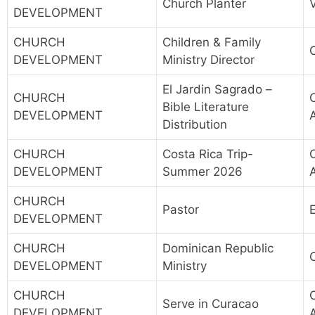
Church Planter
DEVELOPMENT
CHURCH
Children & Family
DEVELOPMENT
Ministry Director
El Jardin Sagrado –
CHURCH
Bible Literature
DEVELOPMENT
Distribution
CHURCH
Costa Rica Trip-
DEVELOPMENT
Summer 2026
CHURCH
Pastor
DEVELOPMENT
CHURCH
Dominican Republic
DEVELOPMENT
Ministry
CHURCH
Serve in Curacao
DEVELOPMENT