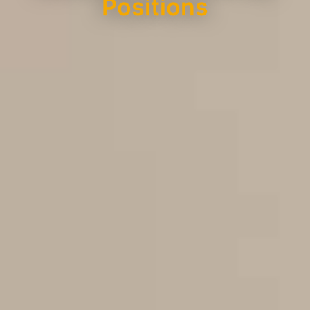
Positions