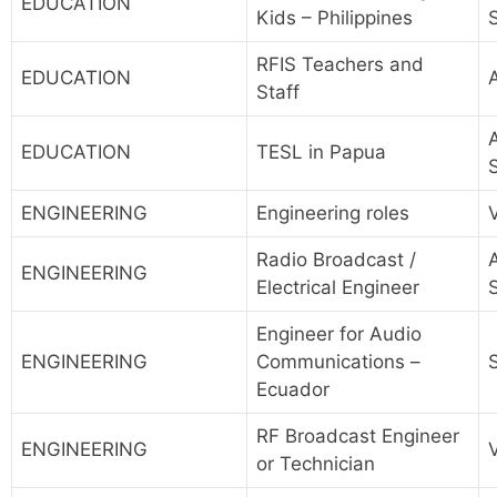
EDUCATION
Kids – Philippines
RFIS Teachers and
EDUCATION
A
Staff
A
EDUCATION
TESL in Papua
ENGINEERING
Engineering roles
Radio Broadcast /
A
ENGINEERING
Electrical Engineer
Engineer for Audio
ENGINEERING
Communications –
Ecuador
RF Broadcast Engineer
ENGINEERING
or Technician