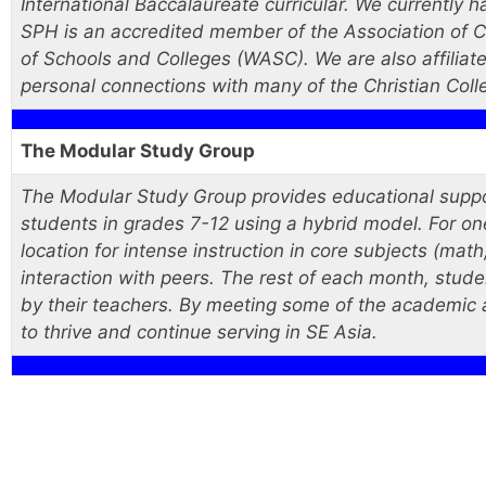
International Baccalaureate curricular. We currently 
SPH is an accredited member of the Association of Ch
of Schools and Colleges (WASC). We are also affiliate
personal connections with many of the Christian Coll
The Modular Study Group
The Modular Study Group provides educational suppor
students in grades 7-12 using a hybrid model. For o
location for intense instruction in core subjects (math
interaction with peers. The rest of each month, stud
by their teachers. By meeting some of the academic 
to thrive and continue serving in SE Asia.