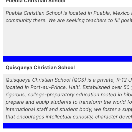
Puebla Christian School
Puebla Christian School is located in Puebla, Mexico
community there. We are seeking teachers to fill posit
Quisqueya Christian School
Quisqueya Christian School (QCS) is a private, K-12 
located in Port-au-Prince, Haiti. Established over 5
rigorous, college-preparatory education rooted in bibl
prepare and equip students to transform the world for
international staff and student body, we foster a sup
that encourages intellectual curiosity, character deve