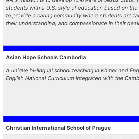
AAI’s mission is to develop followers of Jesus Christ w
students with a U.S. style of education based on the
to provide a caring community where students are taught
their understanding, and compassionate in their deal
Asian Hope Schools Cambodia
A unique bi-lingual school teaching in Khmer and Eng
English National Curriculum integrated with the Cam
Christian International School of Prague