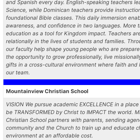
and Spanish every day. English-speaking teachers lea
Science, while Dominican teachers provide instructio
foundational Bible classes. This daily immersion enab
awareness, and confidence in two languages. More th
education as a tool for Kingdom impact. Teachers are
relationally in the lives of students and families. Th
our faculty help shape young people who are prepared
the opportunity to grow professionally, live missional
gifts in a cross-cultural environment where faith and l
our team.
Mountainview Christian School
VISION We pursue academic EXCELLENCE in a place of
be TRANSFORMED by Christ to IMPACT the world. M
Christian School partners with parents, sending agenc
community and the Church to train up and educate ch
environment at an affordable cost.