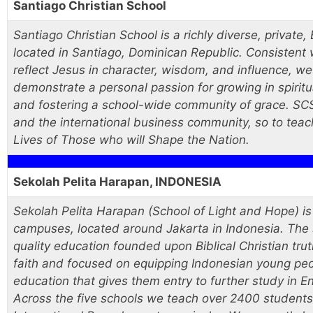
Santiago Christian School
Santiago Christian School is a richly diverse, private,
located in Santiago, Dominican Republic. Consistent 
reflect Jesus in character, wisdom, and influence, we
demonstrate a personal passion for growing in spiritu
and fostering a school-wide community of grace. SCS 
and the international business community, so to teach
Lives of Those who will Shape the Nation.
Sekolah Pelita Harapan, INDONESIA
Sekolah Pelita Harapan (School of Light and Hope) is 
campuses, located around Jakarta in Indonesia. The 
quality education founded upon Biblical Christian tr
faith and focused on equipping Indonesian young peop
education that gives them entry to further study in En
Across the five schools we teach over 2400 student