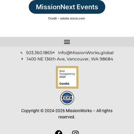
MissionNext Events
Credit – adobe.stock.com
503.360.1865
Info@MissionWorks.global
1400 NE 136th Ave, Vancouver, WA 98684
Copyright © 2024-2026 MissionWorks – All rights
reserved.