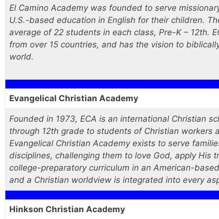
El Camino Academy was founded to serve missionary f
U.S.-based education in English for their children. T
average of 22 students in each class, Pre-K – 12th. 
from over 15 countries, and has the vision to biblicall
world.
Evangelical Christian Academy
Founded in 1973, ECA is an international Christian sc
through 12th grade to students of Christian workers a
Evangelical Christian Academy exists to serve famili
disciplines, challenging them to love God, apply His t
college-preparatory curriculum in an American-based
and a Christian worldview is integrated into every asp
Hinkson Christian Academy