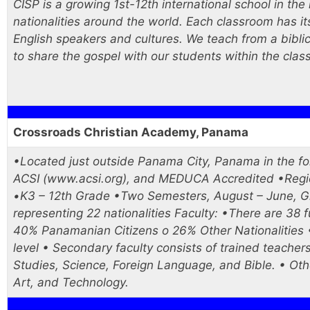
CISP is a growing 1st-12th international school in th
nationalities around the world. Each classroom has i
English speakers and cultures. We teach from a bibli
to share the gospel with our students within the clas
Crossroads Christian Academy, Panama
•Located just outside Panama City, Panama in the 
ACSI (www.acsi.org), and MEDUCA Accredited •Region
•K3 – 12th Grade •Two Semesters, August – June, Gr
representing 22 nationalities Faculty: •There are 38 f
40% Panamanian Citizens o 26% Other Nationalities •
level • Secondary faculty consists of trained teachers
Studies, Science, Foreign Language, and Bible. • Othe
Art, and Technology.