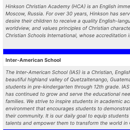
Hinkson Christian Academy (HCA) is an English imme
Moscow, Russia. For over 30 years, Hinkson has serv
desire their children to receive a quality English-lan
worldview, and values principles of Christian charact
Christian Schools International, whose accreditation 
Inter-American School
The Inter-American School (IAS) is a Christian, Engli
beautiful highland valley of Quetzaltenango, Guatemal
students in pre-kindergarten through 12th grade. IAS
has continued to grow and serve the educational need
families. We strive to inspire students in academic a
environment that encourages students to demonstrate 
their community. It is our daily goal to equip students
talents and empower them to transform the world in 