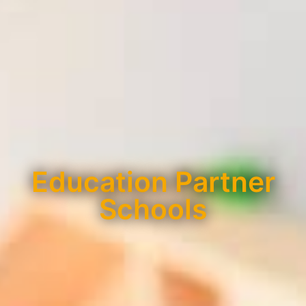
Education Partner
Schools