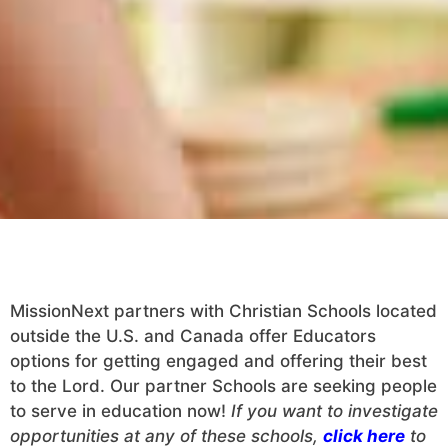
MissionNext partners with Christian Schools located
outside the U.S. and Canada offer Educators
options for getting engaged and offering their best
to the Lord. Our partner Schools are seeking people
to serve in education now!
If you want to investigate
opportunities at any of these schools,
click here
to