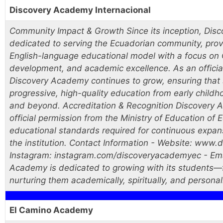
Discovery Academy Internacional
Community Impact & Growth Since its inception, Di
dedicated to serving the Ecuadorian community, provi
English-language educational model with a focus on C
development, and academic excellence. As an officiall
Discovery Academy continues to grow, ensuring that 
progressive, high-quality education from early child
and beyond. Accreditation & Recognition Discovery 
official permission from the Ministry of Education of
educational standards required for continuous expansi
the institution. Contact Information - Website: ww
Instagram: instagram.com/discoveryacademyec - Ema
Academy is dedicated to growing with its students—fr
nurturing them academically, spiritually, and personal
El Camino Academy