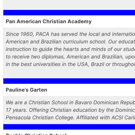
Pan American Christian Academy
Since 1960, PACA has served the local and internatio
American and Brazilian curriculum school. Our educatio
instruction to guide the hearts and minds of our st
to receive two diplomas, American and Brazilian, up
in the best universities in the USA, Brazil or througho
Pauline’s Garten
We are a Christian School in Bavaro Dominican Repub
17 years. Offering Christian education by the Domini
Pensacola Christian College. Affiliated with ACSI Cari