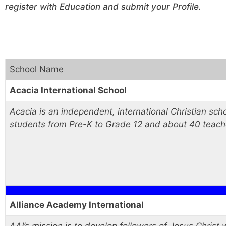
register with Education and submit your Profile.
School Name
Acacia International School
Acacia is an independent, international Christian sc
students from Pre-K to Grade 12 and about 40 teach
Alliance Academy International