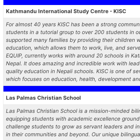
Kathmandu International Study Centre - KISC
For almost 40 years KISC has been a strong communi
students in a tutorial group to over 200 students in
supported many families by providing their children w
education, which allows them to work, live, and serv
EQUIP, currently works with around 20 schools in Ka
Nepal. It does amazing and incredible work with lea
quality education in Nepali schools. KISC is one of 
which focuses on education, health, development and 
Las Palmas Christian School
Las Palmas Christian School is a mission-minded bil
equipping students with academic excellence grounded 
challenge students to grow as servant leaders and i
in their communities and beyond. Our unique bilingua