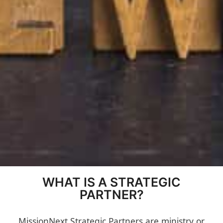
WHAT IS A STRATEGIC
PARTNER?
MissionNext Strategic Partners are ministry or