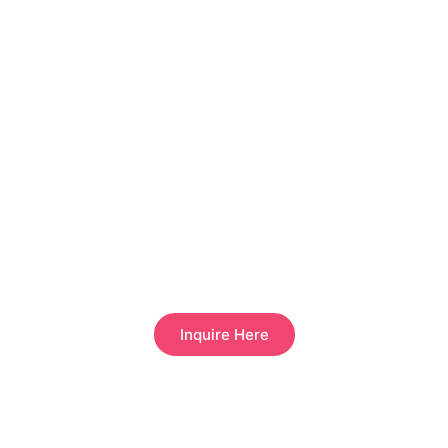
HOW CAN I BECOME A STRATEGIC PARTNER?
Inquire Here