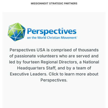
MISSIONNEXT STRATEGIC PARTNERS
Perspectives USA is comprised of thousands
of passionate volunteers who are served and
led by fourteen Regional Directors, a National
Headquarters Staff, and by a team of
Executive Leaders. Click to learn more about
Perspectives.