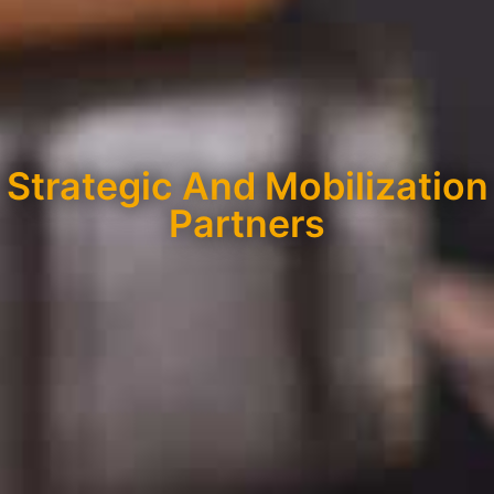
Strategic And Mobilization
Partners