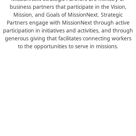
business partners that participate in the Vision,
Mission, and Goals of MissionNext. Strategic
Partners engage with MissionNext through active
participation in initiatives and activities, and through
generous giving that facilitates connecting workers
to the opportunities to serve in missions.