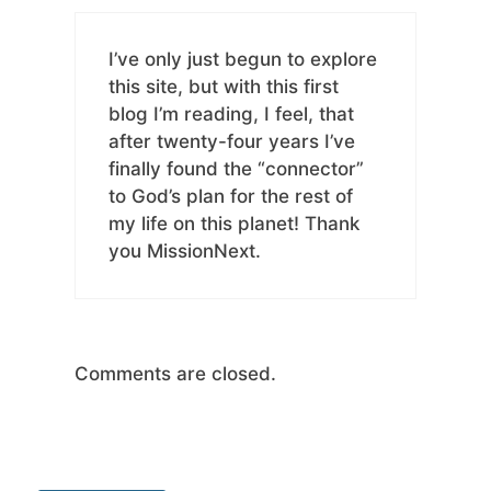
I’ve only just begun to explore
this site, but with this first
blog I’m reading, I feel, that
after twenty-four years I’ve
finally found the “connector”
to God’s plan for the rest of
my life on this planet! Thank
you MissionNext.
Comments are closed.