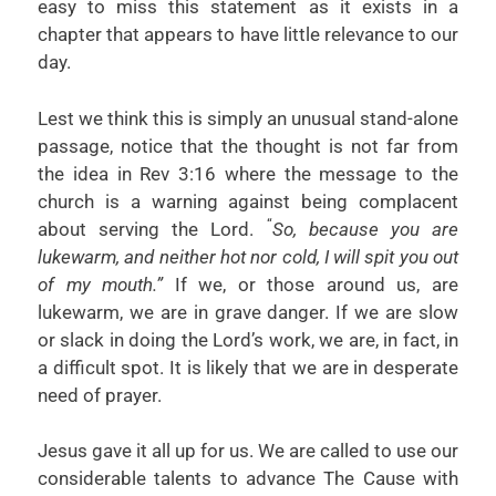
easy to miss this statement as it exists in a
chapter that appears to have little relevance to our
day.
Lest we think this is simply an unusual stand-alone
passage, notice that the thought is not far from
the idea in Rev 3:16 where the message to the
church is a warning against being complacent
“
about serving the Lord.
So, because you are
lukewarm, and neither hot nor cold, I will spit you out
of my mouth.”
If we, or those around us, are
lukewarm, we are in grave danger. If we are slow
or slack in doing the Lord’s work, we are, in fact, in
a difficult spot. It is likely that we are in desperate
need of prayer.
Jesus gave it all up for us. We are called to use our
considerable talents to advance The Cause with