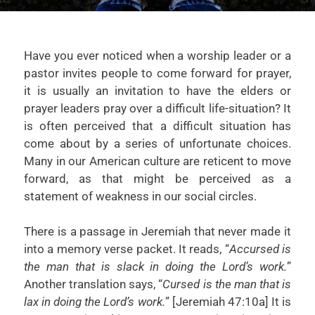
Have you ever noticed when a worship leader or a
pastor invites people to come forward for prayer,
it is usually an invitation to have the elders or
prayer leaders pray over a difficult life-situation? It
is often perceived that a difficult situation has
come about by a series of unfortunate choices.
Many in our American culture are reticent to move
forward, as that might be perceived as a
statement of weakness in our social circles.
There is a passage in Jeremiah that never made it
into a memory verse packet. It reads, “
Accursed is
the man that is slack in doing the Lord’s work.
”
Another translation says, “
Cursed is the man that is
lax in doing the Lord’s work.
” [Jeremiah 47:10a] It is