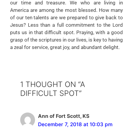
our time and treasure. We who are living in
America are among the most blessed. How many
of our ten talents are we prepared to give back to
Jesus? Less than a full commitment to the Lord
puts us in that difficult spot. Praying, with a good
grasp of the scriptures in our lives, is key to having
a zeal for service, great joy, and abundant delight.
1 THOUGHT ON “A
DIFFICULT SPOT”
Ann of Fort Scott, KS
December 7, 2018 at 10:03 pm