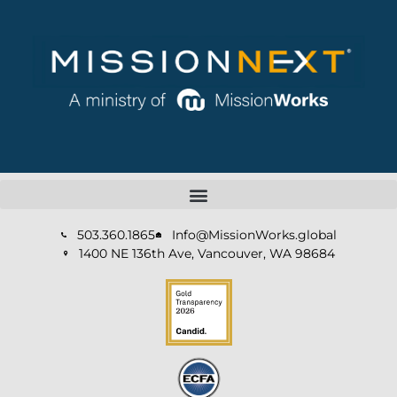
503.360.1865
Info@MissionWorks.global
1400 NE 136th Ave, Vancouver, WA 98684