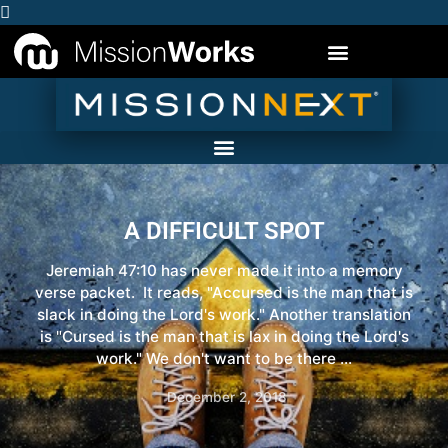
A DIFFICULT SPOT
Jeremiah 47:10 has never made it into a memory
verse packet. It reads, "Accursed is the man that is
slack in doing the Lord's work." Another translation
is "Cursed is the man that is lax in doing the Lord's
work." We don't want to be there ...
December 2, 2018