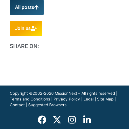
All posts
Join us
SHARE ON:
Copyright ©2002-2026 MissionNext – All rights reserved |
Terms and Conditions
|
Privacy Policy
|
Legal
|
Site Map
|
Contact
|
Suggested Browsers