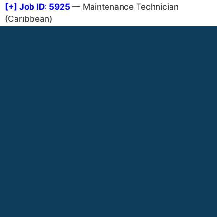
[+]
Job ID: 5925
— Maintenance Technician
(Caribbean)
[+]
Job ID: 5932
— Tower Maintenance Technician
(Caribbean or Africa) (North America)
[+]
Job ID: 1872
— Maintenance Manager (Africa,
West)
[+]
Job ID: 1540
— Mechanic and Maintenance
Personnel (Africa, West)
[+]
Job ID: 2578
— Maintenance Worker ( Various)
[+]
Job ID: 5021
— Grounds keeper maintenance
(Central America)
VIEW CATEGORY LIST - START AGAIN
MissionNext Events
Credit – adobe.stock.com