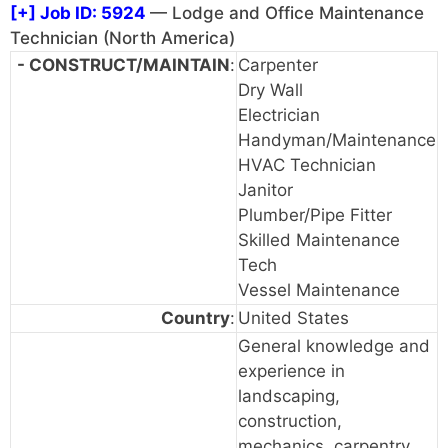
[+]
Job ID: 5924
— Lodge and Office Maintenance
Technician (North America)
- CONSTRUCT/MAINTAIN
:
Carpenter
Dry Wall
Electrician
Handyman/Maintenance
HVAC Technician
Janitor
Plumber/Pipe Fitter
Skilled Maintenance
Tech
Vessel Maintenance
Country
:
United States
General knowledge and
experience in
landscaping,
construction,
mechanics, carpentry,