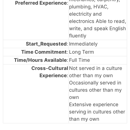
Preferred Experience
:
plumbing, HVAC,
electricity and
electronics Able to read,
write, and speak English
fluently
Start_Requested
:
Immediately
Time Commitment
:
Long Term
Time/Hours Available
:
Full Time
Cross-Cultural
Not served in a culture
Experience
:
other than my own
Occasionally served in
cultures other than my
own
Extensive experience
serving in cultures other
than my own