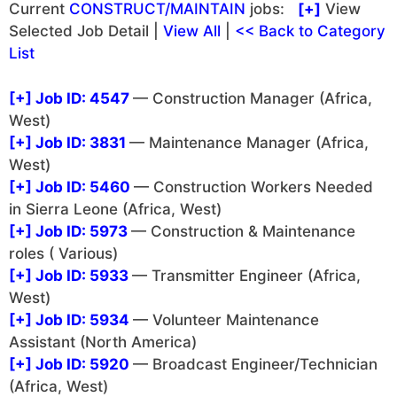
Current
CONSTRUCT/MAINTAIN
jobs:
[+]
View
Selected Job Detail |
View All
|
<< Back to Category
List
[+]
Job ID: 4547
— Construction Manager (Africa,
West)
[+]
Job ID: 3831
— Maintenance Manager (Africa,
West)
[+]
Job ID: 5460
— Construction Workers Needed
in Sierra Leone (Africa, West)
[+]
Job ID: 5973
— Construction & Maintenance
roles ( Various)
[+]
Job ID: 5933
— Transmitter Engineer (Africa,
West)
[+]
Job ID: 5934
— Volunteer Maintenance
Assistant (North America)
[+]
Job ID: 5920
— Broadcast Engineer/Technician
(Africa, West)