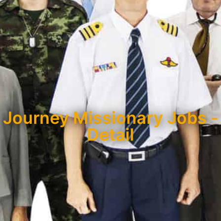
Journey Missionary Jobs -
Detail