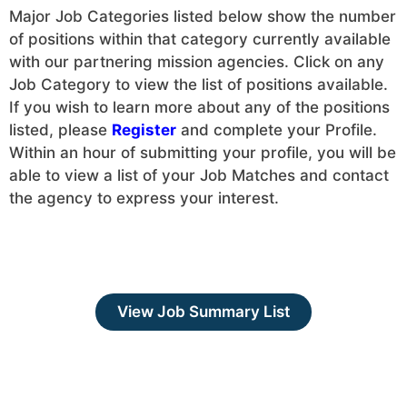
Major Job Categories listed below show the number
of positions within that category currently available
with our partnering mission agencies. Click on any
Job Category to view the list of positions available.
If you wish to learn more about any of the positions
listed, please
Register
and complete your Profile.
Within an hour of submitting your profile, you will be
able to view a list of your Job Matches and contact
the agency to express your interest.
View Job Summary List