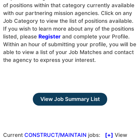
of positions within that category currently available
with our partnering mission agencies. Click on any
Job Category to view the list of positions available.
If you wish to learn more about any of the positions
listed, please
Register
and complete your Profile.
Within an hour of submitting your profile, you will be
able to view a list of your Job Matches and contact
the agency to express your interest.
View Job Summary List
Current
CONSTRUCT/MAINTAIN
jobs:
[+]
View