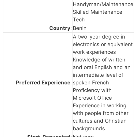
Handyman/Maintenance
Skilled Maintenance
Tech
Country
:
Benin
A two-year degree in
electronics or equivalent
work experiences
Knowledge of written
and oral English and an
intermediate level of
Preferred Experience
:
spoken French
Proficiency with
Microsoft Office
Experience in working
with people from other
cultures and Christian
backgrounds
Start_Requested
:
Not sure