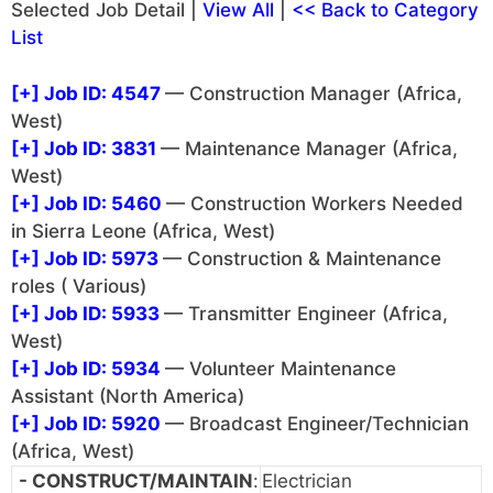
Selected Job Detail |
View All
|
<< Back to Category
List
[+]
Job ID: 4547
— Construction Manager (Africa,
West)
[+]
Job ID: 3831
— Maintenance Manager (Africa,
West)
[+]
Job ID: 5460
— Construction Workers Needed
in Sierra Leone (Africa, West)
[+]
Job ID: 5973
— Construction & Maintenance
roles ( Various)
[+]
Job ID: 5933
— Transmitter Engineer (Africa,
West)
[+]
Job ID: 5934
— Volunteer Maintenance
Assistant (North America)
[+]
Job ID: 5920
— Broadcast Engineer/Technician
(Africa, West)
- CONSTRUCT/MAINTAIN
:
Electrician