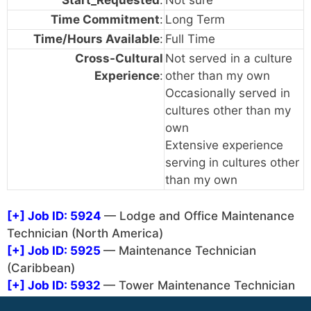
Time Commitment
:
Long Term
Time/Hours Available
:
Full Time
Cross-Cultural
Not served in a culture
Experience
:
other than my own
Occasionally served in
cultures other than my
own
Extensive experience
serving in cultures other
than my own
[+]
Job ID: 5924
— Lodge and Office Maintenance
Technician (North America)
[+]
Job ID: 5925
— Maintenance Technician
(Caribbean)
[+]
Job ID: 5932
— Tower Maintenance Technician
(Caribbean or Africa) (North America)