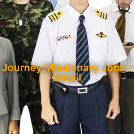
Journey Missionary Jobs -
Detail