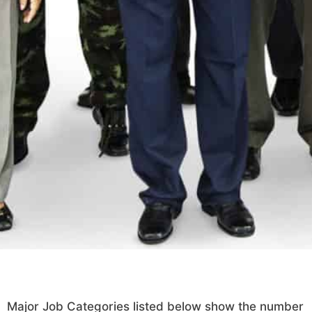
Major Job Categories listed below show the number