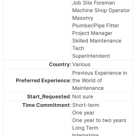
Job Site Foreman
Machine Shop Operator
Masonry
Plumber/Pipe Fitter
Project Manager
Skilled Maintenance
Tech
Superintendent
Country
:
Various
Previous Experience in
Preferred Experience
:
the World of
Maintenance
Start_Requested
:
Not sure
Time Commitment
:
Short-term
One year
One year to two years
Long Term
Internships