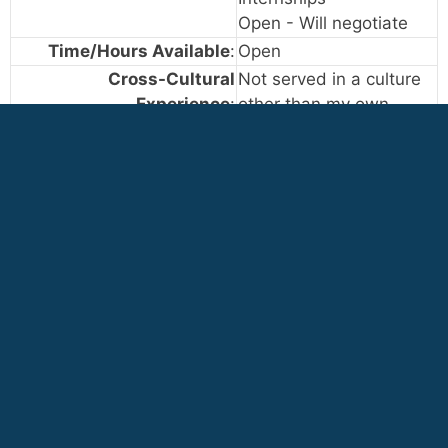
Open - Will negotiate
Time/Hours Available
:
Open
Cross-Cultural
Not served in a culture
Experience
:
other than my own
Occasionally served in
cultures other than my
own
Extensive experience
serving in cultures other
than my own
[+]
Job ID: 5021
— Grounds keeper maintenance
(Central America)
VIEW CATEGORY LIST - START AGAIN