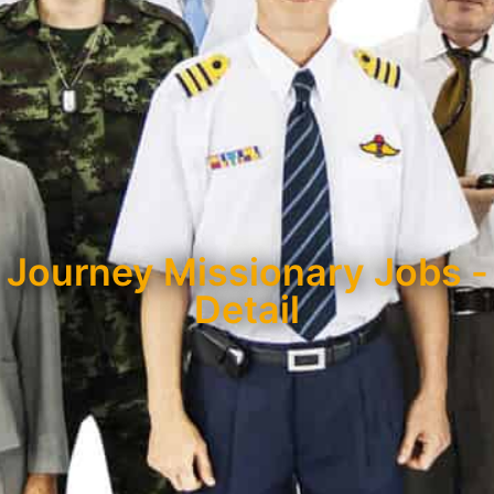
Journey Missionary Jobs -
Detail