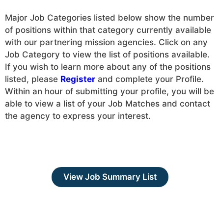
Major Job Categories listed below show the number
of positions within that category currently available
with our partnering mission agencies. Click on any
Job Category to view the list of positions available.
If you wish to learn more about any of the positions
listed, please
Register
and complete your Profile.
Within an hour of submitting your profile, you will be
able to view a list of your Job Matches and contact
the agency to express your interest.
View Job Summary List