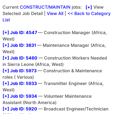
Current
CONSTRUCT/MAINTAIN
jobs:
[+]
View
Selected Job Detail |
View All
|
<< Back to Category
List
[+]
Job ID: 4547
— Construction Manager (Africa,
West)
[+]
Job ID: 3831
— Maintenance Manager (Africa,
West)
[+]
Job ID: 5460
— Construction Workers Needed
in Sierra Leone (Africa, West)
[+]
Job ID: 5973
— Construction & Maintenance
roles ( Various)
[+]
Job ID: 5933
— Transmitter Engineer (Africa,
West)
[+]
Job ID: 5934
— Volunteer Maintenance
Assistant (North America)
[+]
Job ID: 5920
— Broadcast Engineer/Technician