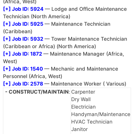
(Africa, West)
[+]
Job ID: 5924
— Lodge and Office Maintenance
Technician (North America)
[+]
Job ID: 5925
— Maintenance Technician
(Caribbean)
[+]
Job ID: 5932
— Tower Maintenance Technician
(Caribbean or Africa) (North America)
[+]
Job ID: 1872
— Maintenance Manager (Africa,
West)
[+]
Job ID: 1540
— Mechanic and Maintenance
Personnel (Africa, West)
[+]
Job ID: 2578
— Maintenance Worker ( Various)
- CONSTRUCT/MAINTAIN
:
Carpenter
Dry Wall
Electrician
Handyman/Maintenance
HVAC Technician
Janitor