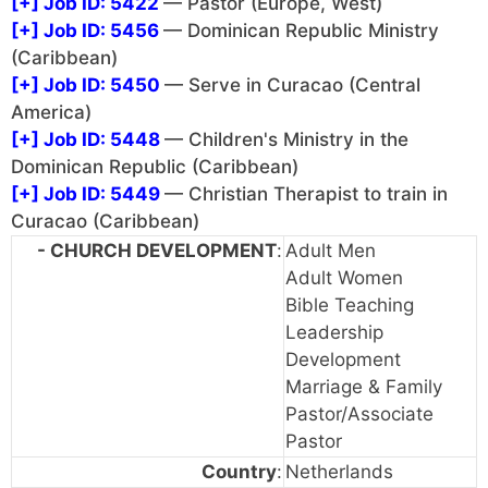
[+]
Job ID: 5422
— Pastor (Europe, West)
[+]
Job ID: 5456
— Dominican Republic Ministry
(Caribbean)
[+]
Job ID: 5450
— Serve in Curacao (Central
America)
[+]
Job ID: 5448
— Children's Ministry in the
Dominican Republic (Caribbean)
[+]
Job ID: 5449
— Christian Therapist to train in
Curacao (Caribbean)
- CHURCH DEVELOPMENT
:
Adult Men
Adult Women
Bible Teaching
Leadership
Development
Marriage & Family
Pastor/Associate
Pastor
Country
:
Netherlands