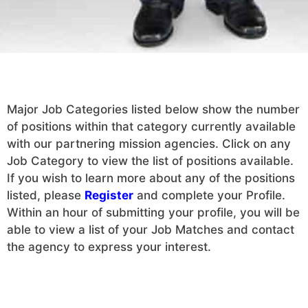
Major Job Categories listed below show the number
of positions within that category currently available
with our partnering mission agencies. Click on any
Job Category to view the list of positions available.
If you wish to learn more about any of the positions
listed, please
Register
and complete your Profile.
Within an hour of submitting your profile, you will be
able to view a list of your Job Matches and contact
the agency to express your interest.