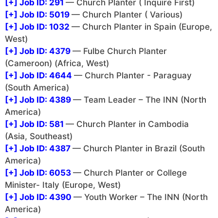
[+]
Job ID: 291
— Church Planter ( Inquire First)
[+]
Job ID: 5019
— Church Planter ( Various)
[+]
Job ID: 1032
— Church Planter in Spain (Europe,
West)
[+]
Job ID: 4379
— Fulbe Church Planter
(Cameroon) (Africa, West)
[+]
Job ID: 4644
— Church Planter - Paraguay
(South America)
[+]
Job ID: 4389
— Team Leader – The INN (North
America)
[+]
Job ID: 581
— Church Planter in Cambodia
(Asia, Southeast)
[+]
Job ID: 4387
— Church Planter in Brazil (South
America)
[+]
Job ID: 6053
— Church Planter or College
Minister- Italy (Europe, West)
[+]
Job ID: 4390
— Youth Worker – The INN (North
America)