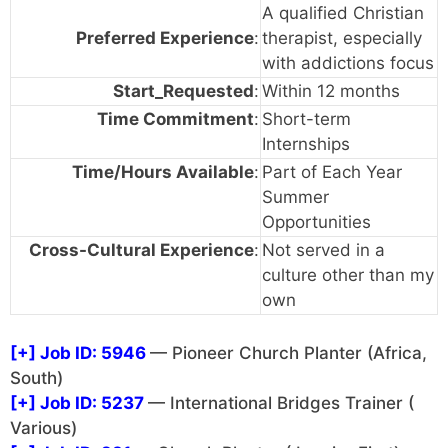
A qualified Christian
Preferred Experience
:
therapist, especially
with addictions focus
Start_Requested
:
Within 12 months
Time Commitment
:
Short-term
Internships
Time/Hours Available
:
Part of Each Year
Summer
Opportunities
Cross-Cultural Experience
:
Not served in a
culture other than my
own
[+]
Job ID: 5946
— Pioneer Church Planter (Africa,
South)
[+]
Job ID: 5237
— International Bridges Trainer (
Various)