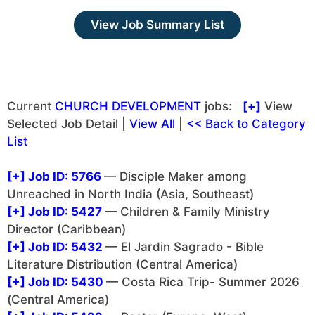
View Job Summary List
Current
CHURCH DEVELOPMENT
jobs:
[+]
View
Selected Job Detail |
View All
|
<< Back to Category
List
[+]
Job ID: 5766
— Disciple Maker among
Unreached in North India (Asia, Southeast)
[+]
Job ID: 5427
— Children & Family Ministry
Director (Caribbean)
[+]
Job ID: 5432
— El Jardin Sagrado - Bible
Literature Distribution (Central America)
[+]
Job ID: 5430
— Costa Rica Trip- Summer 2026
(Central America)