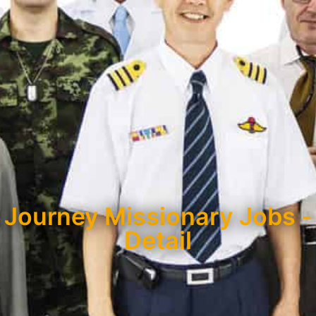
Journey Missionary Jobs -
Detail