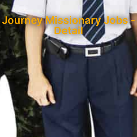
Journey Missionary Jobs -
Detail