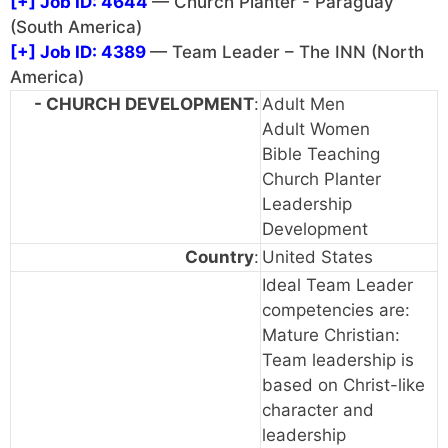
[+]
Job ID: 4644
— Church Planter - Paraguay
(South America)
[+]
Job ID: 4389
— Team Leader – The INN (North
America)
- CHURCH DEVELOPMENT
:
Adult Men
Adult Women
Bible Teaching
Church Planter
Leadership
Development
Country
:
United States
Ideal Team Leader
competencies are:
Mature Christian:
Team leadership is
based on Christ-like
character and
leadership