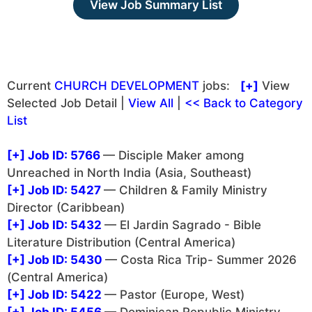
View Job Summary List
Current
CHURCH DEVELOPMENT
jobs:
[+]
View
Selected Job Detail |
View All
|
<< Back to Category
List
[+]
Job ID: 5766
— Disciple Maker among
Unreached in North India (Asia, Southeast)
[+]
Job ID: 5427
— Children & Family Ministry
Director (Caribbean)
[+]
Job ID: 5432
— El Jardin Sagrado - Bible
Literature Distribution (Central America)
[+]
Job ID: 5430
— Costa Rica Trip- Summer 2026
(Central America)
[+]
Job ID: 5422
— Pastor (Europe, West)