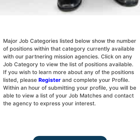
Major Job Categories listed below show the number
of positions within that category currently available
with our partnering mission agencies. Click on any
Job Category to view the list of positions available.
If you wish to learn more about any of the positions
listed, please
Register
and complete your Profile.
Within an hour of submitting your profile, you will be
able to view a list of your Job Matches and contact
the agency to express your interest.