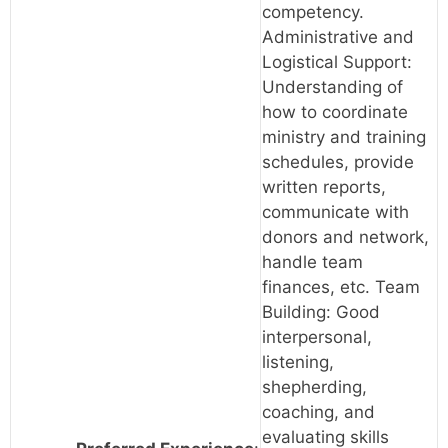
competency.
Administrative and
Logistical Support:
Understanding of
how to coordinate
ministry and training
schedules, provide
written reports,
communicate with
donors and network,
handle team
finances, etc. Team
Building: Good
interpersonal,
listening,
shepherding,
coaching, and
evaluating skills