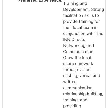
Preferred Experience
:
Training and
Development: Strong
facilitation skills to
provide training for
their local team in
conjunction with The
INN Director
Networking and
Communication:
Grow the local
church network
through vision
casting, verbal and
written
communication,
relationship building,
training, and
providing