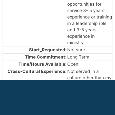
opportunities for
service 3- 5 years’
experience or training
in a leadership role
and 3-5 years’
experience in
ministry
Start_Requested
:
Not sure
Time Commitment
:
Long Term
Time/Hours Available
:
Open
Cross-Cultural Experience
:
Not served in a
culture other than my
own
Occasionally served
in cultures other than
my own
Extensive experience