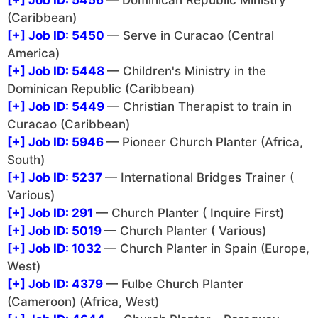
[+]
Job ID: 5456
— Dominican Republic Ministry
(Caribbean)
[+]
Job ID: 5450
— Serve in Curacao (Central
America)
[+]
Job ID: 5448
— Children's Ministry in the
Dominican Republic (Caribbean)
[+]
Job ID: 5449
— Christian Therapist to train in
Curacao (Caribbean)
[+]
Job ID: 5946
— Pioneer Church Planter (Africa,
South)
[+]
Job ID: 5237
— International Bridges Trainer (
Various)
[+]
Job ID: 291
— Church Planter ( Inquire First)
[+]
Job ID: 5019
— Church Planter ( Various)
[+]
Job ID: 1032
— Church Planter in Spain (Europe,
West)
[+]
Job ID: 4379
— Fulbe Church Planter
(Cameroon) (Africa, West)